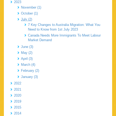
2023
November (1)
October (1)
July (2)
7 Key Changes to Australia Migration: What You
Need to Know from 1st July 2023
Canada Needs More Immigrants To Meet Labour
Market Demand
June (3)
May (2)
April (3)
March (4)
February (2)
January (3)
2022
2021
2020
2019
2015
2014