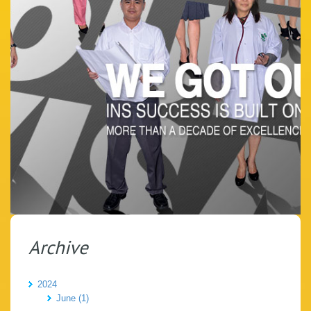
Archive
2024
June (1)