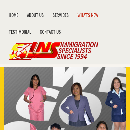
HOME
ABOUT US
SERVICES
WHAT'S NEW
TESTIMONIAL
CONTACT US