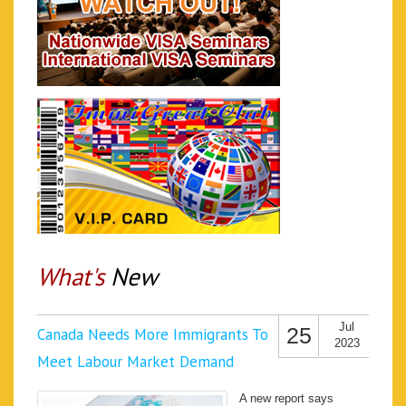
What's
New
Jul
25
Canada Needs More Immigrants To
2023
Meet Labour Market Demand
A new report says