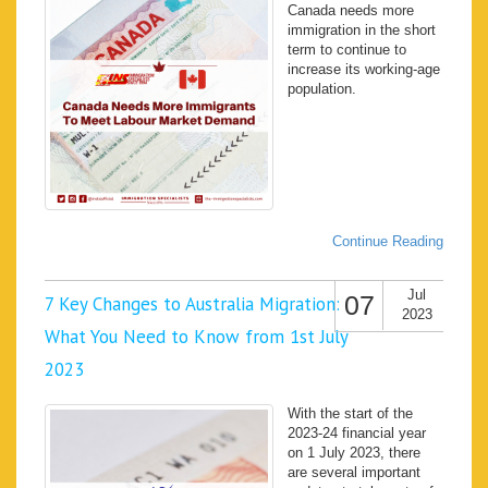
Canada needs more
immigration in the short
term to continue to
increase its working-age
population.
Continue Reading
Jul
07
7 Key Changes to Australia Migration:
2023
What You Need to Know from 1st July
2023
With the start of the
2023-24 financial year
on 1 July 2023, there
are several important