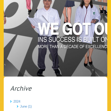
Archive
2024
June (1)