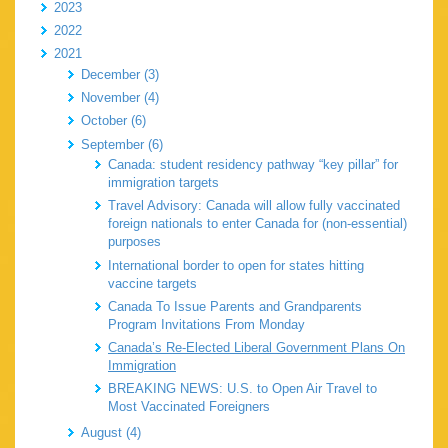
2023
2022
2021
December (3)
November (4)
October (6)
September (6)
Canada: student residency pathway “key pillar” for
immigration targets
Travel Advisory: Canada will allow fully vaccinated
foreign nationals to enter Canada for (non-essential)
purposes
International border to open for states hitting
vaccine targets
Canada To Issue Parents and Grandparents
Program Invitations From Monday
Canada’s Re-Elected Liberal Government Plans On
Immigration
BREAKING NEWS: U.S. to Open Air Travel to
Most Vaccinated Foreigners
August (4)