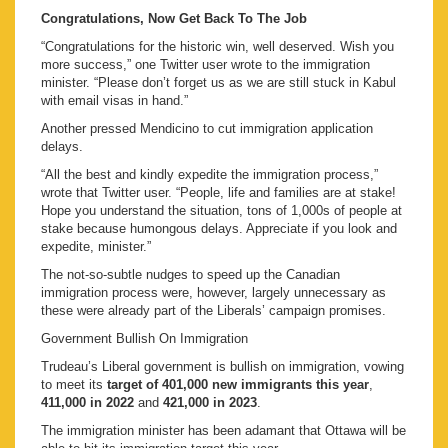
Congratulations, Now Get Back To The Job
“Congratulations for the historic win, well deserved. Wish you
more success,” one Twitter user wrote to the immigration
minister. “Please don’t forget us as we are still stuck in Kabul
with email visas in hand.”
Another pressed Mendicino to cut immigration application
delays.
“All the best and kindly expedite the immigration process,”
wrote that Twitter user. “People, life and families are at stake!
Hope you understand the situation, tons of 1,000s of people at
stake because humongous delays. Appreciate if you look and
expedite, minister.”
The not-so-subtle nudges to speed up the Canadian
immigration process were, however, largely unnecessary as
these were already part of the Liberals’ campaign promises.
Government Bullish On Immigration
Trudeau’s Liberal government is bullish on immigration, vowing
to meet its
target of 401,000 new immigrants this year
,
411,000 in 2022
and
421,000 in 2023
.
The immigration minister has been adamant that Ottawa will be