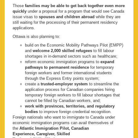
Those
families may be able to get back together even more
quickly
under a proposal for a program that would see Canada
issue visas to
spouses and children abroad
while they are
still waiting for the processing of their permanent residency
applications.
Ottawa is also planning to:
build on the Economic Mobility Pathways Pilot (EMPP)
and
welcome 2,000 skilled refugees
to fill labour
shortages in in-demand sectors such as healthcare;
reform economic immigration programs to
expand
pathways to permanent residence
for temporary
foreign workers and former international students
through the Express Entry points system;
create a
trusted-employer system
to streamline the
application process for Canadian companies hiring
temporary foreign workers to fill labour shortages that
cannot be filled by Canadian workers, and;
work with provinces, territories, and regulatory
bodies
to improve foreign credential recognition.
Foreign nationals who want to immigrate to Canada under
economic immigration programs can avail themselves of
the
Atlantic Immigration Pilot, Canadian
Experience, Caregiver, Skilled