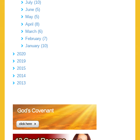
July (10)
June (5)
May (5)
April (8)
March (6)
February (7)
January (10)
2020
2019
2015
2014
2013