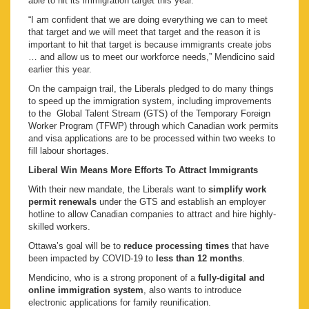
able to hit its immigration target this year.
“I am confident that we are doing everything we can to meet
that target and we will meet that target and the reason it is
important to hit that target is because immigrants create jobs
… and allow us to meet our workforce needs,” Mendicino said
earlier this year.
On the campaign trail, the Liberals pledged to do many things
to speed up the immigration system, including improvements
to the Global Talent Stream (GTS) of the Temporary Foreign
Worker Program (TFWP) through which Canadian work permits
and visa applications are to be processed within two weeks to
fill labour shortages.
Liberal Win Means More Efforts To Attract Immigrants
With their new mandate, the Liberals want to
simplify work
permit renewals
under the GTS and establish an employer
hotline to allow Canadian companies to attract and hire highly-
skilled workers.
Ottawa’s goal will be to
reduce processing times
that have
been impacted by COVID-19 to
less than 12 months
.
Mendicino, who is a strong proponent of a
fully-digital and
online immigration system
, also wants to introduce
electronic applications for family reunification.