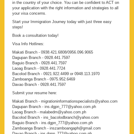
in the country of your choice. You can be confident to ACT on
your application with the right information and strategies to all
your visa concerns.
Start your Immigration Journey today with just three easy
steps!
Book a consultation today!
Visa Info Hotlines:
Makati Branch - 0938.421.6808/0956.096.9065
Dagupan Branch - 0928.441.7597
Baguio Branch - 0928.441.7597
Laoag Branch - 0928.441.7724
Bacolod Branch - 0921.922.4499 or 0948.113.1970
Zamboanga Branch - 0975.952.6469
Davao Branch - 0928.441.7597
Submit your resume here:
Makati Branch - migrationinformationspecialists@yahoo.com
Dagupan Branch - ins.dgpn_777@yahoo.com.ph
Laoag Branch - malabedm@yahoo.com.ph
Bacolod Branch - ins_bacolodbranch@yahoo.com
Baguio Branch - ins.dgpn_777@yahoo.com.ph
Zamboanga Branch - inszamboangaph@gmail.com
Davao Branch - ins.dgpn_777@yahoo.com.ph