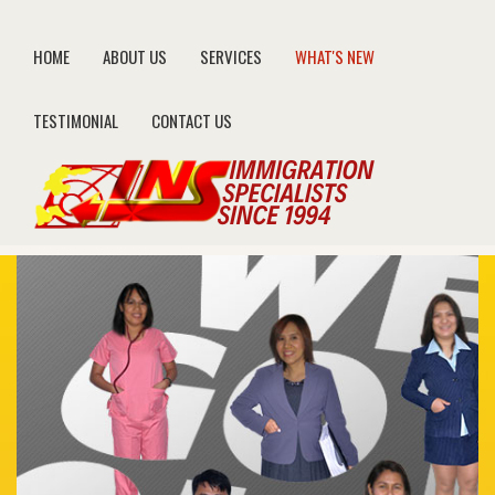
HOME
ABOUT US
SERVICES
WHAT'S NEW
TESTIMONIAL
CONTACT US