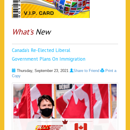
What's
New
Canada’s Re-Elected Liberal
Government Plans On Immigration
Thursday, September 23, 2021
Share to Friend
Print a
Copy