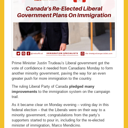
Prime Minister Justin Trudeau’s Liberal government got the
vote of confidence it needed from Canadians Monday to form
another minority government, paving the way for an even
greater push for more immigration to the country.
The ruling Liberal Party of Canada
pledged many
improvements
to the immigration system on the campaign
trail.
As it became clear on Monday evening – voting day in this
federal election – that the Liberals were on their way to a
minority government, congratulations from the party’s
supporters started to pour in, including for the re-elected
minister of immigration, Marco Mendicino.