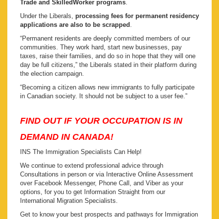
Trade and SkilledWorker programs
.
Under the Liberals,
processing fees for permanent residency
applications are also to be scrapped
.
“Permanent residents are deeply committed members of our
communities. They work hard, start new businesses, pay
taxes, raise their families, and do so in hope that they will one
day be full citizens,” the Liberals stated in their platform during
the election campaign.
“Becoming a citizen allows new immigrants to fully participate
in Canadian society. It should not be subject to a user fee.”
FIND OUT IF YOUR OCCUPATION IS IN
DEMAND IN CANADA!
INS The Immigration Specialists Can Help!
We continue to extend professional advice through
Consultations in person or via Interactive Online Assessment
over Facebook Messenger, Phone Call, and Viber as your
options, for you to get Information Straight from our
International Migration Specialists.
Get to know your best prospects and pathways for Immigration