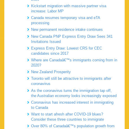
Kickstart migration with massive partner visa
increase: Labor MP
Canada resumes temporary visa and eTA
processing
New permanent residence intake continues
New Canada PNP Express Entry Draw Sees 341
Invitations Issued
Express Entry Draw: Lowest CRS for CEC
candidates since 2017
Where are Canadaâ€™s immigrants coming from in
2020?
New Zealand Prosperity
Toronto will still be attractive to immigrants after
coronavirus
As the coronavirus turns the immigration tap off,
the Australian economy looks increasingly exposed
Coronavirus has increased interest in immigrating
to Canada
Want to start afresh after COVID-19 blues?
Consider these three countries to immigrate
Over 80% of Canadaâ€™s population growth from