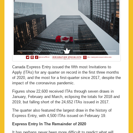
Canada Express Entry issued the fifth most Invitations to
Apply (ITAs) for any quarter on record in the first three months
of 2020, and the most for a first-quarter since 2017, despite the
impact of the coronavirus pandemic.
Figures show 22,600 received ITAs through seven draws in
January, February and March, eclipsing the totals for 2018 and
2019, but falling short of the 24,652 ITAs issued in 2017.
The quarter also featured the largest draw in the history of
Express Entry, with 4,500 ITAs issued on February 19.
Express Entry In The Remainder of 2020
It has perhaps never been more difficult to predict what will