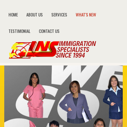
HOME
ABOUT US
SERVICES
WHAT'S NEW
TESTIMONIAL
CONTACT US