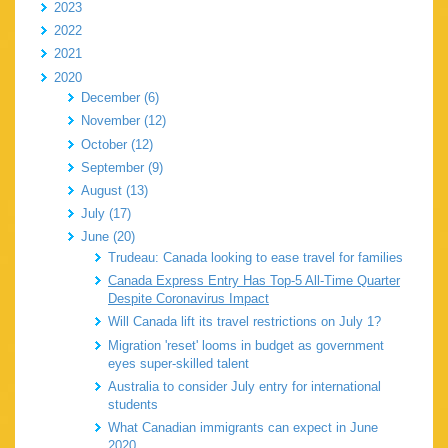
2023
2022
2021
2020
December (6)
November (12)
October (12)
September (9)
August (13)
July (17)
June (20)
Trudeau: Canada looking to ease travel for families
Canada Express Entry Has Top-5 All-Time Quarter
Despite Coronavirus Impact
Will Canada lift its travel restrictions on July 1?
Migration 'reset' looms in budget as government
eyes super-skilled talent
Australia to consider July entry for international
students
What Canadian immigrants can expect in June
2020