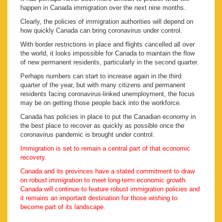
happen in Canada immigration over the next nine months.
Clearly, the policies of immigration authorities will depend on
how quickly Canada can bring coronavirus under control.
With border restrictions in place and flights cancelled all over
the world, it looks impossible for Canada to maintain the flow
of new permanent residents, particularly in the second quarter.
Perhaps numbers can start to increase again in the third
quarter of the year, but with many citizens and permanent
residents facing coronavirus-linked unemployment, the focus
may be on getting those people back into the workforce.
Canada has policies in place to put the Canadian economy in
the best place to recover as quickly as possible once the
coronavirus pandemic is brought under control.
Immigration is set to remain a central part of that economic
recovery.
Canada and its provinces have a stated commitment to draw
on robust immigration to meet long-term economic growth.
Canada will continue to feature robust immigration policies and
it remains an important destination for those wishing to
become part of its landscape.