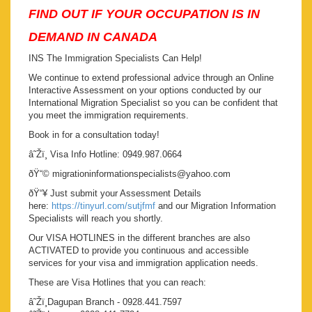
FIND OUT IF YOUR OCCUPATION IS IN
DEMAND IN CANADA
INS The Immigration Specialists Can Help!
We continue to extend professional advice through an Online
Interactive Assessment on your options conducted by our
International Migration Specialist so you can be confident that
you meet the immigration requirements.
Book in for a consultation today!
â˜Žï¸ Visa Info Hotline: 0949.987.0664
ðŸ“© migrationinformationspecialists@yahoo.com
ðŸ“¥ Just submit your Assessment Details
here:
https://tinyurl.com/sutjfmf
and our Migration Information
Specialists will reach you shortly.
Our VISA HOTLINES in the different branches are also
ACTIVATED to provide you continuous and accessible
services for your visa and immigration application needs.
These are Visa Hotlines that you can reach:
â˜Žï¸Dagupan Branch - 0928.441.7597