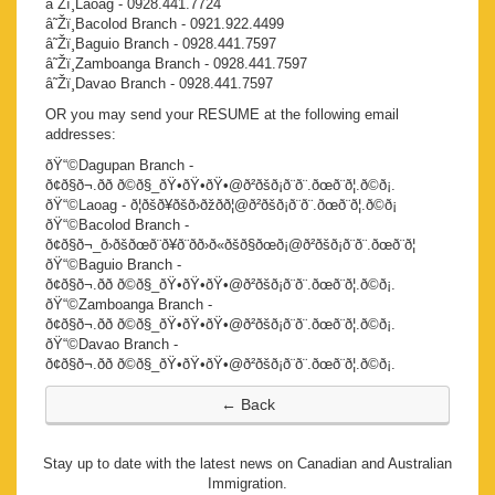
â˜Žï¸Laoag - 0928.441.7724
â˜Žï¸Bacolod Branch - 0921.922.4499
â˜Žï¸Baguio Branch - 0928.441.7597
â˜Žï¸Zamboanga Branch - 0928.441.7597
â˜Žï¸Davao Branch - 0928.441.7597
OR you may send your RESUME at the following email
addresses:
ðŸ“©Dagupan Branch -
ð¢ð§ð¬.ðð ð©ð§_ðŸ•ðŸ•ðŸ•@ð²ðšð¡ð¨ð¨.ðœð¨ð¦.ð©ð¡.
ðŸ“©Laoag - ð¦ðšð¥ðšð›ðžðð¦@ð²ðšð¡ð¨ð¨.ðœð¨ð¦.ð©ð¡
ðŸ“©Bacolod Branch -
ð¢ð§ð¬_ð›ðšðœð¨ð¥ð¨ðð›ð«ðšð§ðœð¡@ð²ðšð¡ð¨ð¨.ðœð¨ð¦
ðŸ“©Baguio Branch -
ð¢ð§ð¬.ðð ð©ð§_ðŸ•ðŸ•ðŸ•@ð²ðšð¡ð¨ð¨.ðœð¨ð¦.ð©ð¡.
ðŸ“©Zamboanga Branch -
ð¢ð§ð¬.ðð ð©ð§_ðŸ•ðŸ•ðŸ•@ð²ðšð¡ð¨ð¨.ðœð¨ð¦.ð©ð¡.
ðŸ“©Davao Branch -
ð¢ð§ð¬.ðð ð©ð§_ðŸ•ðŸ•ðŸ•@ð²ðšð¡ð¨ð¨.ðœð¨ð¦.ð©ð¡.
Stay up to date with the latest news on Canadian and Australian
Immigration.