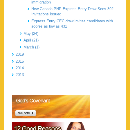
immigration
New Canada PNP Express Entry Draw Sees 392
Invitations Issued
Express Entry CEC draw invites candidates with
scores as low as 431
May (24)
April (21)
March (1)
2019
2015
2014
2013