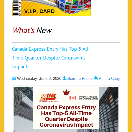
What's
New
Canada Express Entry Has Top-5 All-
Time Quarter Despite Coronavirus
Impact
Wednesday, June 3, 2020
Share to Friend
Print a Copy