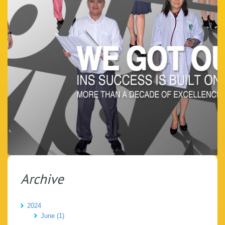
Archive
2024
June (1)