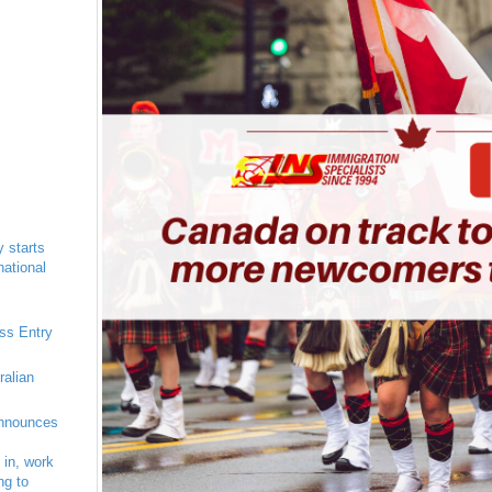
 starts
national
ess Entry
ralian
nnounces
 in, work
ng to