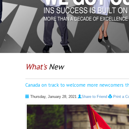
What's
New
Canada on track to welcome more newcomers th
Thursday, January 28, 2021
Share to Friend
Print a C