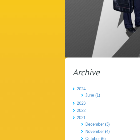
Archive
2024
June (1)
2023
2022
2021
December (3)
November (4)
October (6)