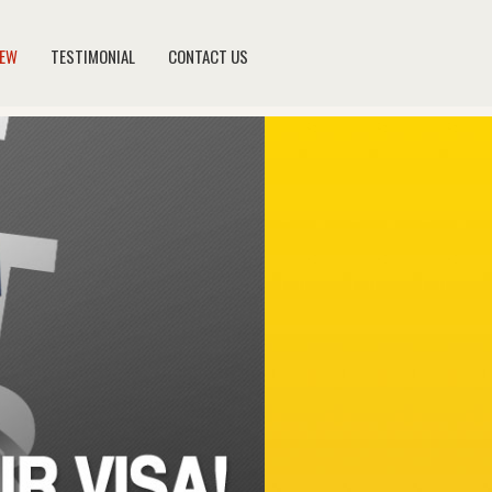
NEW
TESTIMONIAL
CONTACT US