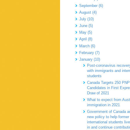
September (6)
August (4)
July (10)
June (5)
May (5)
April (8)
March (6)
February (7)
January (10)
Post-coronavirus recovery
with immigrants and inter
students
Canada Targets 250 PNP
Candidates in First Expr
Draw of 2021
What to expect from Aust
immigration in 2021
Government of Canada a
new policy to help former
international students live
in and continue contributi