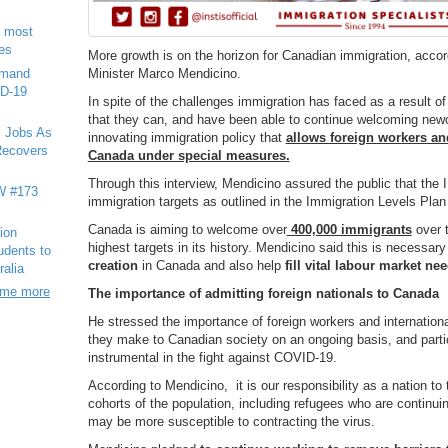
e most
ies
More growth is on the horizon for Canadian immigration, acco
emand
Minister Marco Mendicino.
ID-19
In spite of the challenges immigration has faced as a result 
that they can, and have been able to continue welcoming new
l Jobs As
innovating immigration policy that
allows foreign workers an
ecovers
Canada under special measures.
Through this interview, Mendicino assured the public that the 
 #173
immigration targets as outlined in the Immigration Levels Pla
Canada is aiming to welcome over
400,000 immigrants
over 
ion
highest targets in its history. Mendicino said this is necessa
tudents to
creation
in Canada and also help
fill vital labour market ne
ralia
ome more
The importance of admitting foreign nationals to Canada
He stressed the importance of foreign workers and international
they make to Canadian society on an ongoing basis, and part
instrumental in the fight against COVID-19.
According to Mendicino, it is our responsibility as a nation to
cohorts of the population, including refugees who are continu
may be more susceptible to contracting the virus.