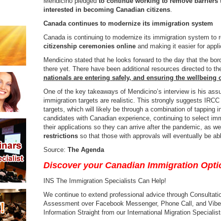
Mendicino pledged
to continue working to remove barriers t
interested in becoming Canadian citizens
.
Canada continues to modernize its immigration system
Canada is continuing to modernize its immigration system to 
citizenship ceremonies online
and making it easier for appl
Mendicino stated that he looks forward to the day that the bo
there yet. There have been additional resources directed to t
nationals are entering safely, and ensuring the wellbeing 
One of the key takeaways of Mendicino’s interview is his ass
immigration targets are realistic. This strongly suggests IRCC
targets, which will likely be through a combination of tapping i
candidates with Canadian experience, continuing to select im
their applications so they can arrive after the pandemic, as we
restrictions
so that those with approvals will eventually be a
Source:
The Agenda
Discover your Canadian Immigration Opti
INS The Immigration Specialists Can Help!
We continue to extend professional advice through Consultation
Assessment over Facebook Messenger, Phone Call, and Viber a
Information Straight from our International Migration Specialist