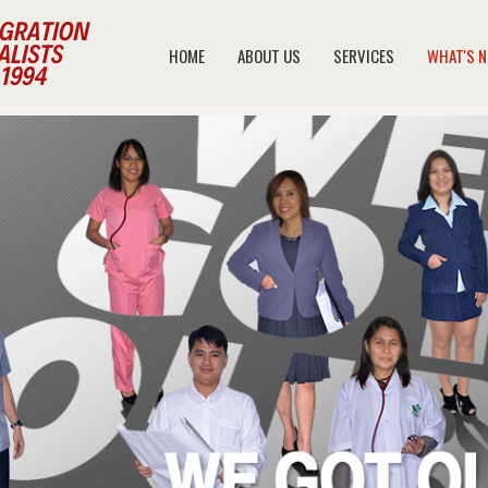
HOME
ABOUT US
SERVICES
WHAT'S 