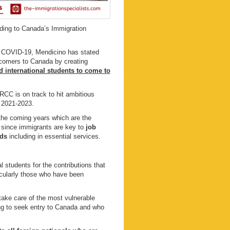
rding to Canada’s Immigration
of COVID-19, Mendicino has stated
comers to Canada by creating
d international students to come to
IRCC is on track to hit ambitious
n 2021-2023.
the coming years which are the
ry since immigrants are key to
job
eds
including in essential services.
 students for the contributions that
icularly those who have been
 take care of the most vulnerable
ing to seek entry to Canada and who