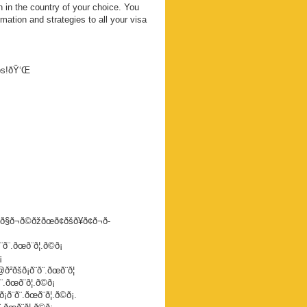
 in the country of your choice. You
mation and strategies to all your visa
eps!ðŸ‘Œ
ð§ð¬ð©ðžðœð¢ðšð¥ð¢ð¬ð­
.ðœð¨ð¦.ð©ð¡
¡
šð¡ð¨ð¨.ðœð¨ð¦
œð¨ð¦.ð©ð¡
¨.ðœð¨ð¦.ð©ð¡.