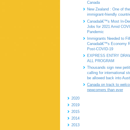
Canada
New Zealand : One of th
immigrant-friendly countr
Canadaâ€™s Most In-D
Jobs for 2021 Amid COV
Pandemic
Immigrants Needed to Fil
Canadaâ€™s Economy R
Post-COVID-19
EXPRESS ENTRY DRAW
ALL PROGRAM
Thousands sign new petit
calling for international s
be allowed back into Aust
Canada on track to welc
newcomers than ever
2020
2019
2015
2014
2013