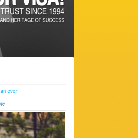
an ever
opy