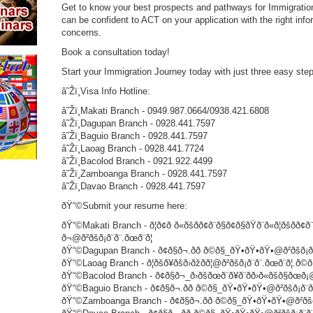
Get to know your best prospects and pathways for Immigration
can be confident to ACT on your application with the right infor
concerns.
Book a consultation today!
Start your Immigration Journey today with just three easy st
â˜Žï¸Visa Info Hotline:
â˜Žï¸Makati Branch - 0949.987.0664/0938.421.6808
â˜Žï¸Dagupan Branch - 0928.441.7597
â˜Žï¸Baguio Branch - 0928.441.7597
â˜Žï¸Laoag Branch - 0928.441.7724
â˜Žï¸Bacolod Branch - 0921.922.4499
â˜Žï¸Zamboanga Branch - 0928.441.7597
â˜Žï¸Davao Branch - 0928.441.7597
ðŸ“©Submit your resume here:
ðŸ“©Makati Branch - ð¦ð¢ð ð«ðšð­ð¢ð¨ð§ð¢ð§ðŸð¨ð«ð¦ðšð­ð¢ð¨
ð¬@ð²ðšð¡ð¨ð¨.ðœð¨ð¦
ðŸ“©Dagupan Branch - ð¢ð§ð¬.ðð ð©ð§_ðŸ•ðŸ•ðŸ•@ð²ðšð¡ð¨ð¨
ðŸ“©Laoag Branch - ð¦ðšð¥ðšð›ðžðð¦@ð²ðšð¡ð¨ð¨.ðœð¨ð¦.ð©ð
ðŸ“©Bacolod Branch - ð¢ð§ð¬_ð›ðšðœð¨ð¥ð¨ðð›ð«ðšð§ðœð¡@ð²ð
ðŸ“©Baguio Branch - ð¢ð§ð¬.ðð ð©ð§_ðŸ•ðŸ•ðŸ•@ð²ðšð¡ð¨ð¨.ð
ðŸ“©Zamboanga Branch - ð¢ð§ð¬.ðð ð©ð§_ðŸ•ðŸ•ðŸ•@ð²ðšð¡ð¨ð