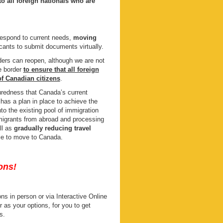
o all foreign nationals who are
respond to current needs,
moving
icants to submit documents virtually.
rders can reopen, although we are not
he border
to ensure that all foreign
of Canadian citizens
.
uredness that Canada’s current
 has a plan in place to achieve the
nto the existing pool of immigration
migrants from abroad and processing
ll as
gradually reducing travel
ble to move to Canada.
ons!
s in person or via Interactive Online
s your options, for you to get
s.