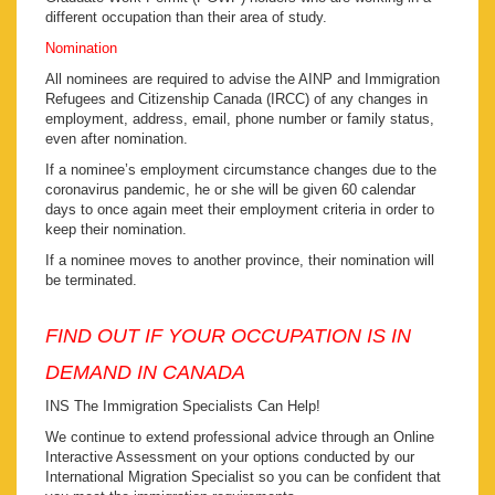
different occupation than their area of study.
Nomination
All nominees are required to advise the AINP and Immigration
Refugees and Citizenship Canada (IRCC) of any changes in
employment, address, email, phone number or family status,
even after nomination.
If a nominee’s employment circumstance changes due to the
coronavirus pandemic, he or she will be given 60 calendar
days to once again meet their employment criteria in order to
keep their nomination.
If a nominee moves to another province, their nomination will
be terminated.
FIND OUT IF YOUR OCCUPATION IS IN
DEMAND IN CANADA
INS The Immigration Specialists Can Help!
We continue to extend professional advice through an Online
Interactive Assessment on your options conducted by our
International Migration Specialist so you can be confident that