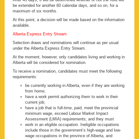
be extended for another 60 calendar days, and so on, for a
maximum of six months.
At this point, a decision will be made based on the information
available.
Alberta Express Entry Stream
Selection draws and nominations will continue as per usual
under the Alberta Express Entry Stream.
At the moment, however, only candidates living and working in
Alberta will be considered for nomination.
To receive a nomination, candidates must meet the following
requirements:
be currently working in Alberta, even if they are working
from home;
have a work permit authorizing them to work in their
current job;
have a job that is full-time, paid, meet the provincial
minimum wage, exceed Labour Market Impact
Assessment (LMIA) requirements; and they must
work in an eligible occupation. Ineligible occupations
include those in the government’s high-wage and low-
wage occupations in the province of Alberta, and