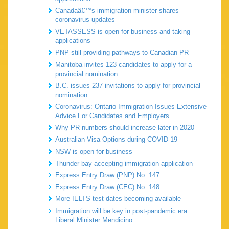
Canadaâ€™s immigration minister shares
coronavirus updates
VETASSESS is open for business and taking
applications
PNP still providing pathways to Canadian PR
Manitoba invites 123 candidates to apply for a
provincial nomination
B.C. issues 237 invitations to apply for provincial
nomination
Coronavirus: Ontario Immigration Issues Extensive
Advice For Candidates and Employers
Why PR numbers should increase later in 2020
Australian Visa Options during COVID-19
NSW is open for business
Thunder bay accepting immigration application
Express Entry Draw (PNP) No. 147
Express Entry Draw (CEC) No. 148
More IELTS test dates becoming available
Immigration will be key in post-pandemic era:
Liberal Minister Mendicino