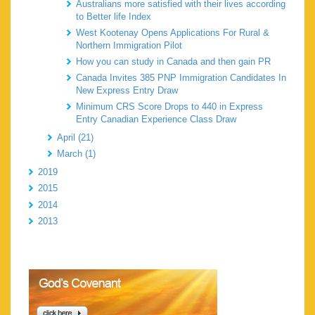
Australians more satisfied with their lives according
to Better life Index
West Kootenay Opens Applications For Rural &
Northern Immigration Pilot
How you can study in Canada and then gain PR
Canada Invites 385 PNP Immigration Candidates In
New Express Entry Draw
Minimum CRS Score Drops to 440 in Express
Entry Canadian Experience Class Draw
April (21)
March (1)
2019
2015
2014
2013