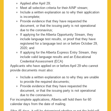
Applied after April 29;
Meet all selection criteria for their AINP stream;
Include a written explanation as to why their application
is incomplete;
Provide evidence that they have requested the
document, or that the issuing party is not operational
due to the coronavirus;
If applying for the Alberta Opportunity Stream, they
include language test results, or proof that they have
registered for a language test on or before October 29,
2020; and
If applying for the Alberta Express Entry Stream, they
include valid language results and an Educational
Credential Assessment (ECA)
Applicants who have applied on or before April 29 who cannot
provide documents must also:
Include a written explanation as to why they are unable
to provide the required documents;
Provide evidence that they have requested the
document, or that the issuing party is not operational
due to the coronavirus.
For incomplete applications, Alberta will hold them for 60
calendar days from the date of mailing.
After 45 days, it will be determined whether or not the hold will