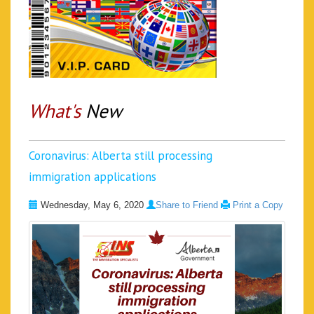
What's
New
Coronavirus: Alberta still processing
immigration applications
Wednesday, May 6, 2020
Share to Friend
Print a Copy