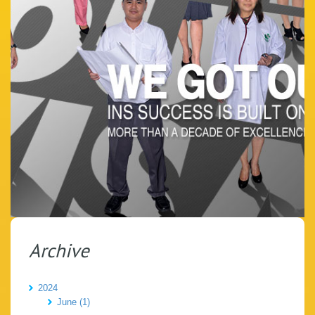
Archive
2024
June (1)