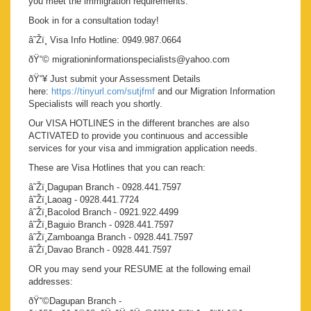
you meet the immigration requirements.
Book in for a consultation today!
â˜Žï¸ Visa Info Hotline: 0949.987.0664
ðŸ“© migrationinformationspecialists@yahoo.com
ðŸ“¥ Just submit your Assessment Details
here:
https://tinyurl.com/sutjfmf
and our Migration Information
Specialists will reach you shortly.
Our VISA HOTLINES in the different branches are also
ACTIVATED to provide you continuous and accessible
services for your visa and immigration application needs.
These are Visa Hotlines that you can reach:
â˜Žï¸Dagupan Branch - 0928.441.7597
â˜Žï¸Laoag - 0928.441.7724
â˜Žï¸Bacolod Branch - 0921.922.4499
â˜Žï¸Baguio Branch - 0928.441.7597
â˜Žï¸Zamboanga Branch - 0928.441.7597
â˜Žï¸Davao Branch - 0928.441.7597
OR you may send your RESUME at the following email
addresses:
ðŸ“©Dagupan Branch -