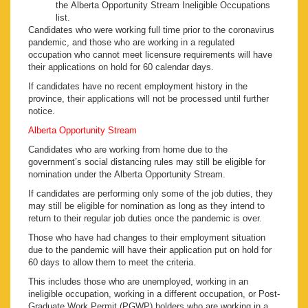
the Alberta Opportunity Stream Ineligible Occupations
list.
Candidates who were working full time prior to the coronavirus
pandemic, and those who are working in a regulated
occupation who cannot meet licensure requirements will have
their applications on hold for 60 calendar days.
If candidates have no recent employment history in the
province, their applications will not be processed until further
notice.
Alberta Opportunity Stream
Candidates who are working from home due to the
government’s social distancing rules may still be eligible for
nomination under the Alberta Opportunity Stream.
If candidates are performing only some of the job duties, they
may still be eligible for nomination as long as they intend to
return to their regular job duties once the pandemic is over.
Those who have had changes to their employment situation
due to the pandemic will have their application put on hold for
60 days to allow them to meet the criteria.
This includes those who are unemployed, working in an
ineligible occupation, working in a different occupation, or Post-
Graduate Work Permit (PGWP) holders who are working in a