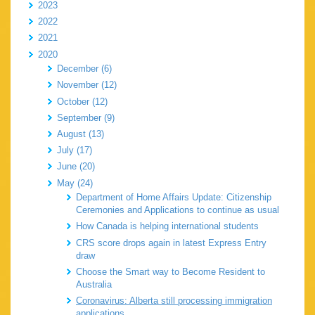
2023
2022
2021
2020
December (6)
November (12)
October (12)
September (9)
August (13)
July (17)
June (20)
May (24)
Department of Home Affairs Update: Citizenship
Ceremonies and Applications to continue as usual
How Canada is helping international students
CRS score drops again in latest Express Entry
draw
Choose the Smart way to Become Resident to
Australia
Coronavirus: Alberta still processing immigration
applications