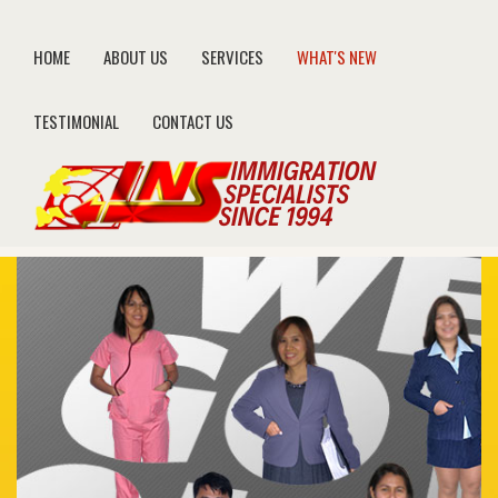
HOME
ABOUT US
SERVICES
WHAT'S NEW
TESTIMONIAL
CONTACT US