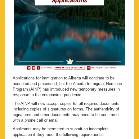
Applications for immigration to Alberta will continue to be
accepted and processed, but the Alberta Immigrant Nominee
Program (AINP) has introduced new temporary measures in
response to the coronavirus pandemic.
The AINP will now accept copies for all required documents,
including copies of signatures on forms. The authenticity of
signatures and other documents may need to be confirmed
with a phone call or email.
Applicants may be permitted to submit an incomplete
application if they meet the following requirements: