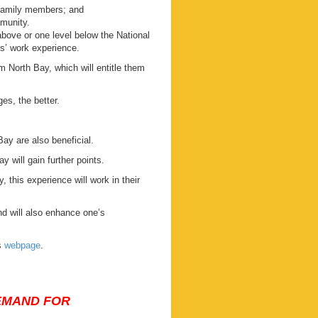
 family members; and
mmunity.
 above or one level below the National
s’ work experience.
 North Bay, which will entitle them
es, the better.
Bay are also beneficial.
y will gain further points.
 this experience will work in their
d will also enhance one’s
s
webpage
.
DEMAND FOR