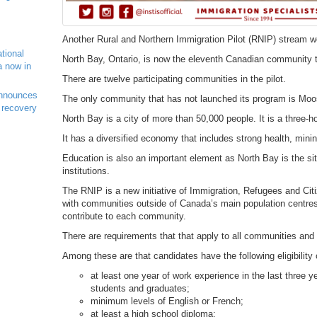
Another Rural and Northern Immigration Pilot (RNIP) stream w
ational
North Bay, Ontario, is now the eleventh Canadian community to
a now in
There are twelve participating communities in the pilot.
nnounces
The only community that has not launched its program is Mo
 recovery
North Bay is a city of more than 50,000 people. It is a three-ho
It has a diversified economy that includes strong health, mini
Education is also an important element as North Bay is the si
institutions.
The RNIP is a new initiative of Immigration, Refugees and Cit
with communities outside of Canada’s main population centres 
contribute to each community.
There are requirements that that apply to all communities and
Among these are that candidates have the following eligibility c
at least one year of work experience in the last three y
students and graduates;
minimum levels of English or French;
at least a high school diploma;