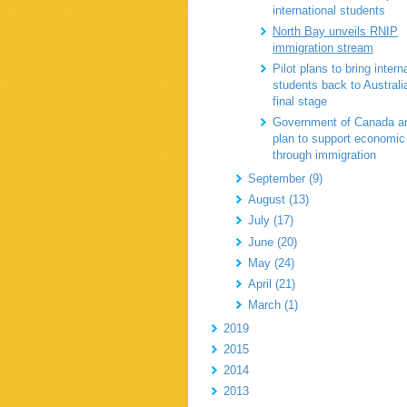
international students
North Bay unveils RNIP
immigration stream
Pilot plans to bring intern
students back to Australi
final stage
Government of Canada a
plan to support economic
through immigration
September (9)
August (13)
July (17)
June (20)
May (24)
April (21)
March (1)
2019
2015
2014
2013