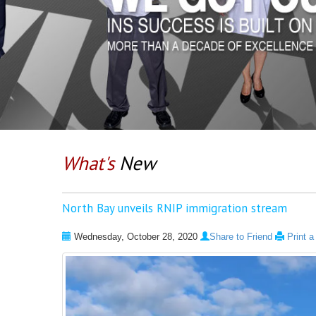
What's
New
North Bay unveils RNIP immigration stream
Wednesday, October 28, 2020
Share to Friend
Print 