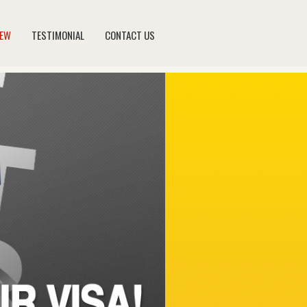
NEW
TESTIMONIAL
CONTACT US