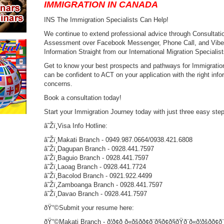
IMMIGRATION IN CANADA
INS The Immigration Specialists Can Help!
We continue to extend professional advice through Consultation
Assessment over Facebook Messenger, Phone Call, and Viber a
Information Straight from our International Migration Specialist
Get to know your best prospects and pathways for Immigration
can be confident to ACT on your application with the right infor
concerns.
Book a consultation today!
Start your Immigration Journey today with just three easy st
â˜Žï¸Visa Info Hotline:
â˜Žï¸Makati Branch - 0949.987.0664/0938.421.6808
â˜Žï¸Dagupan Branch - 0928.441.7597
â˜Žï¸Baguio Branch - 0928.441.7597
â˜Žï¸Laoag Branch - 0928.441.7724
â˜Žï¸Bacolod Branch - 0921.922.4499
â˜Žï¸Zamboanga Branch - 0928.441.7597
â˜Žï¸Davao Branch - 0928.441.7597
ðŸ“©Submit your resume here:
ðŸ“©Makati Branch - ð¦ð¢ð ð«ðšð­ð¢ð¨ð§ð¢ð§ðŸð¨ð«ð¦ðšð­ð¢ð¨