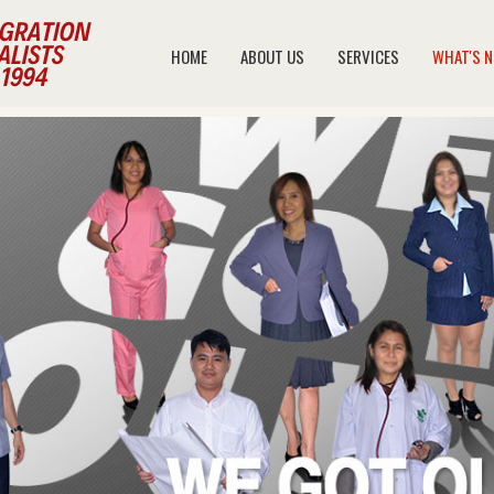
HOME
ABOUT US
SERVICES
WHAT'S 