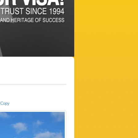
a Copy