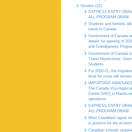
October (12)
EXPRESS ENTRY DRAW
ALL-PROGRAM DRAW
Students and families all
travel to Canada
Government of Canada a
details for opening of 20
and Grandparents Progr
Government of Canada is
Travel Restrictions: Inter
Students
For 2020-21, the migratio
level for visas will remain
IMPORTANT ANNOUNC
The Canada Visa Applica
Centre (VAC) in Manila wi
operations
EXPRESS ENTRY DRAW
ALL-PROGRAM DRAW
Most Canadians agree im
is positive for the econo
Canadian schools reopeni