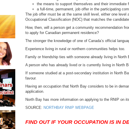
the means to support themselves and their immediate
a full-time, permanent, job offer in the participating co
The job offer must be at the same skill level, either one level
Occupational Classification (NOC) that matches the candidate
How, then, will a person get a community recommendation from
to apply for Canadian permanent residence?
The stronger the knowledge of one of Canada’s official languag
Experience living in rural or northern communities helps too.
Family or friendship ties with someone already living in North 
A person who has already lived or is currently living in North Ba
If someone studied at a post-secondary institution in North Bay,
favour.
Having an occupation that North Bay considers to be in deman
application.
North Bay has more information on applying to the RNIP on it
SOURCE:
NORTHBAY RNIP WEBPAGE
FIND OUT IF YOUR OCCUPATION IS IN 