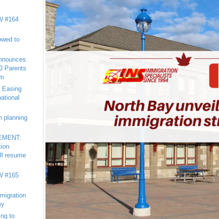
 #164
owed to
nnounces
20 Parents
am
 Easing
national
n planning
EMENT:
tion
ll resume
 #165
migration
my
ng to