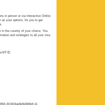
s in person or via Interactive Online
s your options, for you to get
s.
 in the country of your choice. You
mation and strategies to all your visa
eps!ðŸ‘Œ
ð§ð¬ð©ðžðœð¢ðšð¥ð¢ð¬ð­