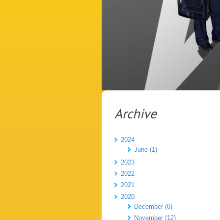
Archive
2024
June (1)
2023
2022
2021
2020
December (6)
November (12)