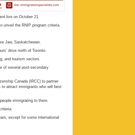
ent live on October 21.
 unveil the RNIP program criteria.
ose Jaw, Saskatchewan.
urs’ drive north of Toronto.
ng, and tourism sectors.
te of several post-secondary
izenship Canada (IRCC) to partner
to attract immigrants who will best
 people immigrating to them.
riteria:
ears, except for some international