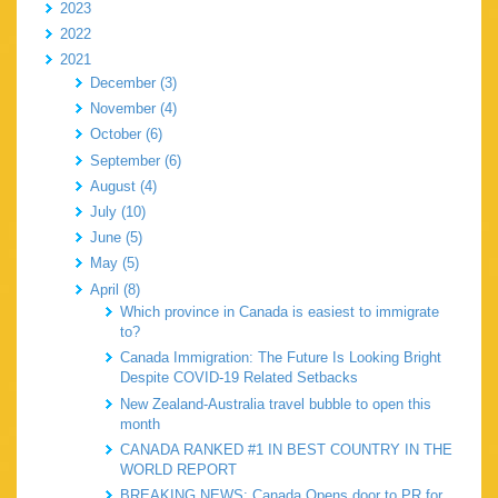
2023
2022
2021
December (3)
November (4)
October (6)
September (6)
August (4)
July (10)
June (5)
May (5)
April (8)
Which province in Canada is easiest to immigrate
to?
Canada Immigration: The Future Is Looking Bright
Despite COVID-19 Related Setbacks
New Zealand-Australia travel bubble to open this
month
CANADA RANKED #1 IN BEST COUNTRY IN THE
WORLD REPORT
BREAKING NEWS: Canada Opens door to PR for