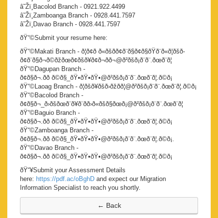
â˜Žï¸Bacolod Branch - 0921.922.4499
â˜Žï¸Zamboanga Branch - 0928.441.7597
â˜Žï¸Davao Branch - 0928.441.7597
ðŸ“©Submit your resume here:
ðŸ“©Makati Branch - ð¦ð¢ð ð«ðšð­ð¢ð¨ð§ð¢ð§ðŸð¨ð«ð¦ðšð­
ð¢ð¨ð§ð¬ð©ðžðœð¢ðšð¥ð¢ð¬ð­ð¬@ð²ðšð¡ð¨ð¨.ðœð¨ð¦
ðŸ“©Dagupan Branch -
ð¢ð§ð¬.ðð ð©ð§_ðŸ•ðŸ•ðŸ•@ð²ðšð¡ð¨ð¨.ðœð¨ð¦.ð©ð¡
ðŸ“©Laoag Branch - ð¦ðšð¥ðšð›ðžðð¦@ð²ðšð¡ð¨ð¨.ðœð¨ð¦.ð©ð¡
ðŸ“©Bacolod Branch -
ð¢ð§ð¬_ð›ðšðœð¨ð¥ð¨ðð›ð«ðšð§ðœð¡@ð²ðšð¡ð¨ð¨.ðœð¨ð¦
ðŸ“©Baguio Branch -
ð¢ð§ð¬.ðð ð©ð§_ðŸ•ðŸ•ðŸ•@ð²ðšð¡ð¨ð¨.ðœð¨ð¦.ð©ð¡
ðŸ“©Zamboanga Branch -
ð¢ð§ð¬.ðð ð©ð§_ðŸ•ðŸ•ðŸ•@ð²ðšð¡ð¨ð¨.ðœð¨ð¦.ð©ð¡.
ðŸ“©Davao Branch -
ð¢ð§ð¬.ðð ð©ð§_ðŸ•ðŸ•ðŸ•@ð²ðšð¡ð¨ð¨.ðœð¨ð¦.ð©ð¡
ðŸ“¥Submit your Assessment Details
here:
https://pdf.ac/oBghD
and expect our Migration
Information Specialist to reach you shortly.