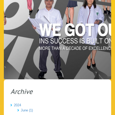
Archive
2024
June (1)