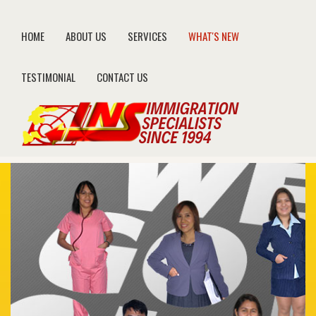
HOME
ABOUT US
SERVICES
WHAT'S NEW
TESTIMONIAL
CONTACT US