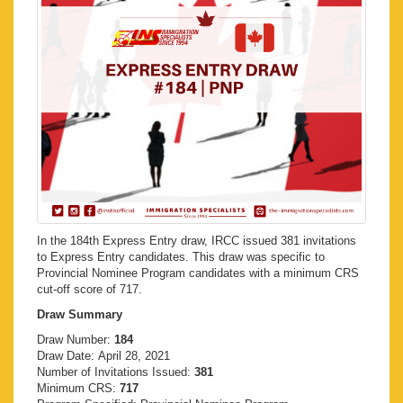
In the 184th Express Entry draw, IRCC issued 381 invitations
to Express Entry candidates. This draw was specific to
Provincial Nominee Program candidates with a minimum CRS
cut-off score of 717.
Draw Summary
Draw Number:
184
Draw Date: April 28, 2021
Number of Invitations Issued:
381
Minimum CRS:
717