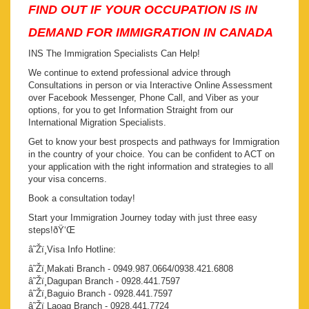
FIND OUT IF YOUR OCCUPATION IS IN
DEMAND FOR IMMIGRATION IN CANADA
INS The Immigration Specialists Can Help!
We continue to extend professional advice through
Consultations in person or via Interactive Online Assessment
over Facebook Messenger, Phone Call, and Viber as your
options, for you to get Information Straight from our
International Migration Specialists.
Get to know your best prospects and pathways for Immigration
in the country of your choice. You can be confident to ACT on
your application with the right information and strategies to all
your visa concerns.
Book a consultation today!
Start your Immigration Journey today with just three easy
steps!ðŸ‘Œ
â˜Žï¸Visa Info Hotline:
â˜Žï¸Makati Branch - 0949.987.0664/0938.421.6808
â˜Žï¸Dagupan Branch - 0928.441.7597
â˜Žï¸Baguio Branch - 0928.441.7597
â˜Žï¸Laoag Branch - 0928.441.7724