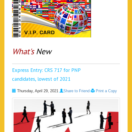
What's
New
Express Entry: CRS 717 for PNP
candidates, lowest of 2021
Thursday, April 29, 2021
Share to Friend
Print a Copy