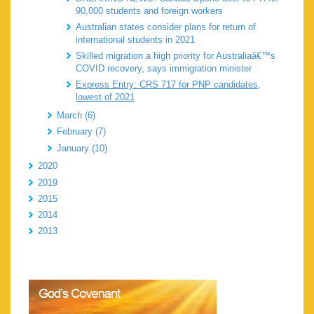
90,000 students and foreign workers
Australian states consider plans for return of
international students in 2021
Skilled migration a high priority for Australiaâ€™s
COVID recovery, says immigration minister
Express Entry: CRS 717 for PNP candidates,
lowest of 2021
March (6)
February (7)
January (10)
2020
2019
2015
2014
2013