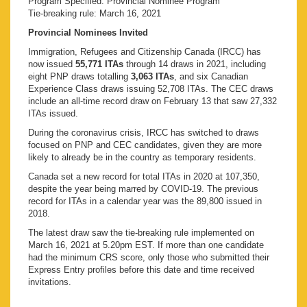
Program Specified: Provincial Nominee Program
Tie-breaking rule: March 16, 2021
Provincial Nominees Invited
Immigration, Refugees and Citizenship Canada (IRCC) has
now issued
55,771 ITAs
through 14 draws in 2021, including
eight PNP draws totalling
3,063 ITAs
, and six Canadian
Experience Class draws issuing 52,708 ITAs. The CEC draws
include an all-time record draw on February 13 that saw 27,332
ITAs issued.
During the coronavirus crisis, IRCC has switched to draws
focused on PNP and CEC candidates, given they are more
likely to already be in the country as temporary residents.
Canada set a new record for total ITAs in 2020 at 107,350,
despite the year being marred by COVID-19. The previous
record for ITAs in a calendar year was the 89,800 issued in
2018.
The latest draw saw the tie-breaking rule implemented on
March 16, 2021 at 5.20pm EST. If more than one candidate
had the minimum CRS score, only those who submitted their
Express Entry profiles before this date and time received
invitations.