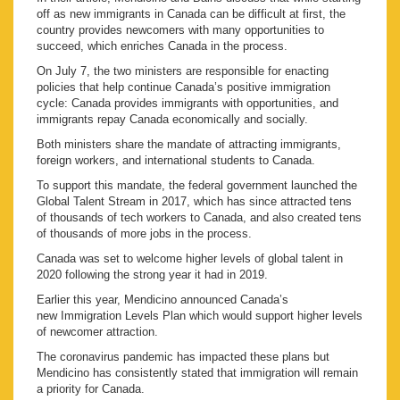
off as new immigrants in Canada can be difficult at first, the
country provides newcomers with many opportunities to
succeed, which enriches Canada in the process.
On July 7, the two ministers are responsible for enacting
policies that help continue Canada’s positive immigration
cycle: Canada provides immigrants with opportunities, and
immigrants repay Canada economically and socially.
Both ministers share the mandate of attracting immigrants,
foreign workers, and international students to Canada.
To support this mandate, the federal government launched the
Global Talent Stream in 2017, which has since attracted tens
of thousands of tech workers to Canada, and also created tens
of thousands of more jobs in the process.
Canada was set to welcome higher levels of global talent in
2020 following the strong year it had in 2019.
Earlier this year, Mendicino announced Canada’s
new Immigration Levels Plan which would support higher levels
of newcomer attraction.
The coronavirus pandemic has impacted these plans but
Mendicino has consistently stated that immigration will remain
a priority for Canada.