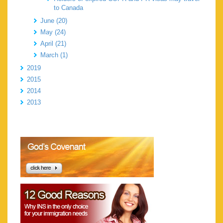
to Canada
June (20)
May (24)
April (21)
March (1)
2019
2015
2014
2013