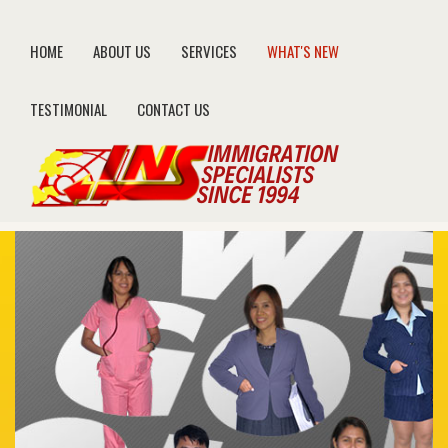
HOME
ABOUT US
SERVICES
WHAT'S NEW
TESTIMONIAL
CONTACT US