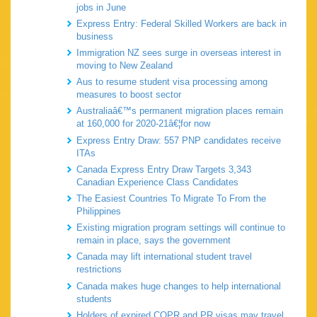
jobs in June
Express Entry: Federal Skilled Workers are back in
business
Immigration NZ sees surge in overseas interest in
moving to New Zealand
Aus to resume student visa processing among
measures to boost sector
Australiaâ€™s permanent migration places remain
at 160,000 for 2020-21â€¦for now
Express Entry Draw: 557 PNP candidates receive
ITAs
Canada Express Entry Draw Targets 3,343
Canadian Experience Class Candidates
The Easiest Countries To Migrate To From the
Philippines
Existing migration program settings will continue to
remain in place, says the government
Canada may lift international student travel
restrictions
Canada makes huge changes to help international
students
Holders of expired COPR and PR visas may travel