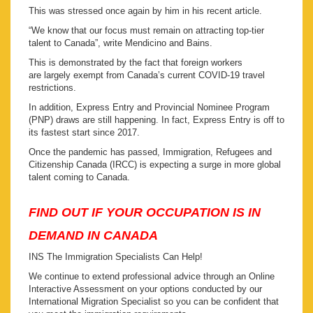
This was stressed once again by him in his recent article.
“We know that our focus must remain on attracting top-tier
talent to Canada”, write Mendicino and Bains.
This is demonstrated by the fact that foreign workers
are largely exempt from Canada’s current COVID-19 travel
restrictions.
In addition, Express Entry and Provincial Nominee Program
(PNP) draws are still happening. In fact, Express Entry is off to
its fastest start since 2017.
Once the pandemic has passed, Immigration, Refugees and
Citizenship Canada (IRCC) is expecting a surge in more global
talent coming to Canada.
FIND OUT IF YOUR OCCUPATION IS IN
DEMAND IN CANADA
INS The Immigration Specialists Can Help!
We continue to extend professional advice through an Online
Interactive Assessment on your options conducted by our
International Migration Specialist so you can be confident that