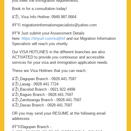
you meet the immigration requirements.
Book in for a consultation today!
â˜Žï¸ Visa Info Hotline: 0949.987.0664
ðŸ“© migrationinformationspecialists@yahoo.com
ðŸ“¥ Just submit your Assessment Details
here:
https://tinyurl.com/sutjfmf
and our Migration Information
Specialists will reach you shortly.
Our VISA HOTLINES in the different branches are also
ACTIVATED to provide you continuous and accessible
services for your visa and immigration application needs.
These are Visa Hotlines that you can reach:
â˜Žï¸Dagupan Branch - 0928.441.7597
â˜Žï¸Laoag - 0928.441.7724
â˜Žï¸Bacolod Branch - 0921.922.4499
â˜Žï¸Baguio Branch - 0928.441.7597
â˜Žï¸Zamboanga Branch - 0928.441.7597
â˜Žï¸Davao Branch - 0928.441.7597
OR you may send your RESUME at the following email
addresses:
ðŸ“©Dagupan Branch -