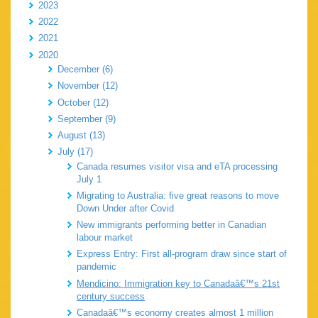
2023
2022
2021
2020
December (6)
November (12)
October (12)
September (9)
August (13)
July (17)
Canada resumes visitor visa and eTA processing
July 1
Migrating to Australia: five great reasons to move
Down Under after Covid
New immigrants performing better in Canadian
labour market
Express Entry: First all-program draw since start of
pandemic
Mendicino: Immigration key to Canadaâ€™s 21st
century success
Canadaâ€™s economy creates almost 1 million