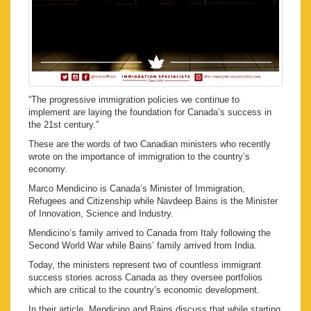
“The progressive immigration policies we continue to
implement are laying the foundation for Canada’s success in
the 21st century.”
These are the words of two Canadian ministers who recently
wrote on the importance of immigration to the country’s
economy.
Marco Mendicino is Canada’s Minister of Immigration,
Refugees and Citizenship while Navdeep Bains is the Minister
of Innovation, Science and Industry.
Mendicino’s family arrived to Canada from Italy following the
Second World War while Bains’ family arrived from India.
Today, the ministers represent two of countless immigrant
success stories across Canada as they oversee portfolios
which are critical to the country’s economic development.
In their article, Mendicino and Bains discuss that while starting