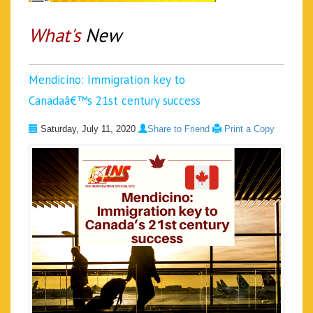
What's
New
Mendicino: Immigration key to
Canadaâ€™s 21st century success
Saturday, July 11, 2020
Share to Friend
Print a Copy