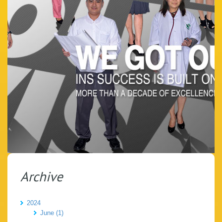
Archive
2024
June (1)