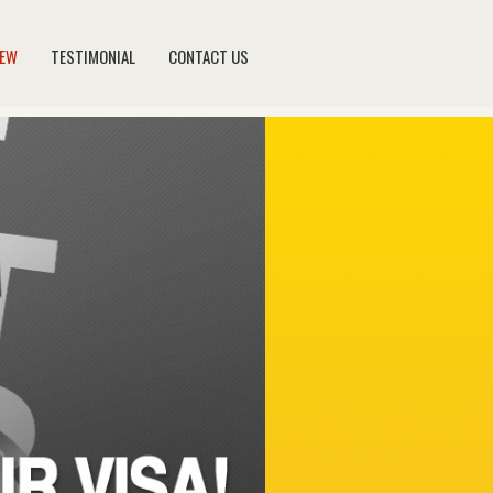
NEW
TESTIMONIAL
CONTACT US