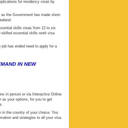
plications for residency visas by
ve as the Government has made short-
ealand.
sential skills visas from 12 to six
skilled essential skills work visa
 job has ended need to apply for a
DEMAND IN NEW
s in person or via Interactive Online
s your options, for you to get
s.
 in the country of your choice. You
mation and strategies to all your visa