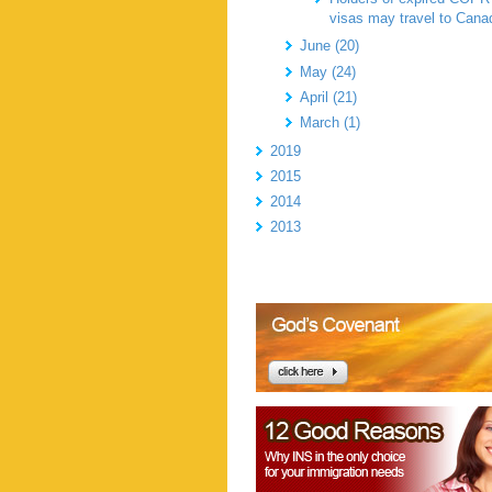
visas may travel to Cana
June (20)
May (24)
April (21)
March (1)
2019
2015
2014
2013