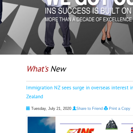
What's
New
Immigration NZ sees surge in overseas interest 
Zealand
Tuesday, July 21, 2020
Share to Friend
Print a Copy