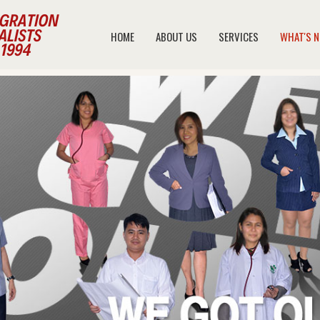
HOME
ABOUT US
SERVICES
WHAT'S 