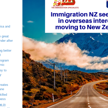
isa and
e great
der after
g better
t
program
emic
ey to
y
eates
une
illed
ness
e in