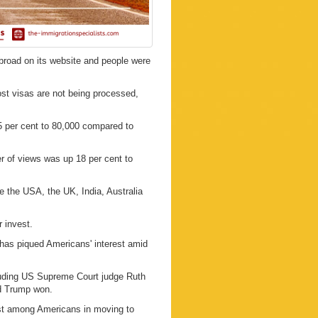
abroad on its website and people were
st visas are not being processed,
 per cent to 80,000 compared to
r of views was up 18 per cent to
e the USA, the UK, India, Australia
 invest.
d has piqued Americans' interest amid
luding US Supreme Court judge Ruth
d Trump won.
rest among Americans in moving to