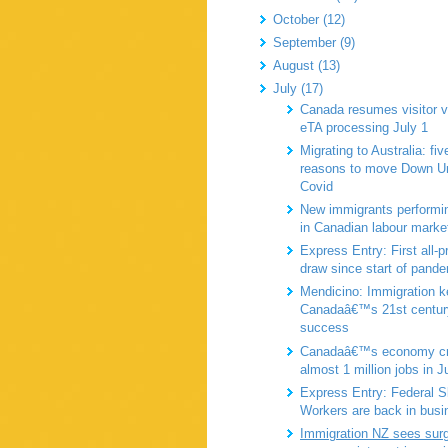
October (12)
September (9)
August (13)
July (17)
Canada resumes visitor v
eTA processing July 1
Migrating to Australia: fiv
reasons to move Down Un
Covid
New immigrants performin
in Canadian labour marke
Express Entry: First all-
draw since start of pand
Mendicino: Immigration k
Canadaâ€™s 21st centur
success
Canadaâ€™s economy cr
almost 1 million jobs in J
Express Entry: Federal Sk
Workers are back in busi
Immigration NZ sees surg