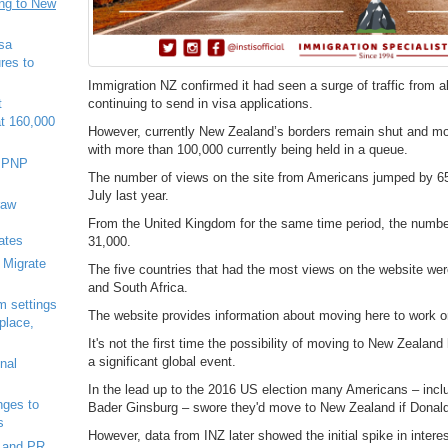
ing to New
sa
res to
Immigration NZ confirmed it had seen a surge of traffic from 
continuing to send in visa applications.
t
at 160,000
However, currently New Zealand’s borders remain shut and mo
with more than 100,000 currently being held in a queue.
7 PNP
The number of views on the site from Americans jumped by 65
July last year.
raw
From the United Kingdom for the same time period, the numbe
ates
31,000.
 Migrate
The five countries that had the most views on the website wer
and South Africa.
m settings
The website provides information about moving here to work or
 place,
It's not the first time the possibility of moving to New Zealan
a significant global event.
nal
In the lead up to the 2016 US election many Americans – inc
ges to
Bader Ginsburg – swore they'd move to New Zealand if Donal
s
However, data from INZ later showed the initial spike in inte
 and PR