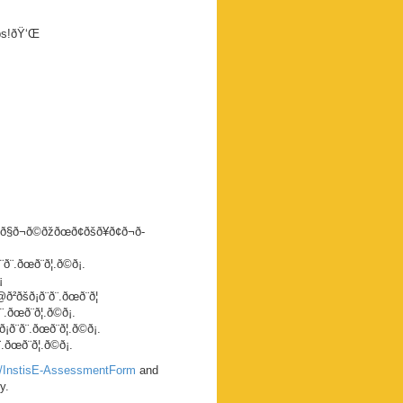
eps!ðŸ‘Œ
ð§ð¬ð©ðžðœð¢ðšð¥ð¢ð¬ð­
.ðœð¨ð¦.ð©ð¡.
¡
šð¡ð¨ð¨.ðœð¨ð¦
œð¨ð¦.ð©ð¡.
¨.ðœð¨ð¦.ð©ð¡.
œð¨ð¦.ð©ð¡.
om/InstisE-AssessmentForm
and
y.