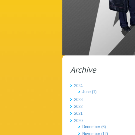
Archive
2024
June (1)
2023
2022
2021
2020
December (6)
November (12)