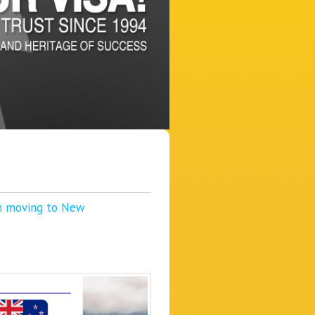
in moving to New