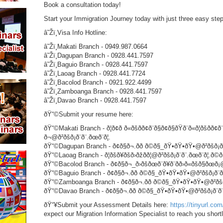
Book a consultation today!
Start your Immigration Journey today with just three easy st
â˜Žï¸Visa Info Hotline:
â˜Žï¸Makati Branch - 0949.987.0664
â˜Žï¸Dagupan Branch - 0928.441.7597
â˜Žï¸Baguio Branch - 0928.441.7597
â˜Žï¸Laoag Branch - 0928.441.7724
â˜Žï¸Bacolod Branch - 0921.922.4499
â˜Žï¸Zamboanga Branch - 0928.441.7597
â˜Žï¸Davao Branch - 0928.441.7597
ðŸ“©Submit your resume here:
ðŸ“©Makati Branch - ð¦ð¢ð ð«ðšð­ð¢ð¨ð§ð¢ð§ðŸð¨ð«ð¦ðšð­ð¢ð¨
ð¬@ð²ðšð¡ð¨ð¨.ðœð¨ð¦.
ðŸ“©Dagupan Branch - ð¢ð§ð¬.ðð ð©ð§_ðŸ•ðŸ•ðŸ•@ð²ðšð¡ð¨ð¨
ðŸ“©Laoag Branch - ð¦ðšð¥ðšð›ðžðð¦@ð²ðšð¡ð¨ð¨.ðœð¨ð¦.ð©ð
ðŸ“©Bacolod Branch - ð¢ð§ð¬_ð›ðšðœð¨ð¥ð¨ðð›ð«ðšð§ðœð¡@ð²ð
ðŸ“©Baguio Branch - ð¢ð§ð¬.ðð ð©ð§_ðŸ•ðŸ•ðŸ•@ð²ðšð¡ð¨ð¨.ð
ðŸ“©Zamboanga Branch - ð¢ð§ð¬.ðð ð©ð§_ðŸ•ðŸ•ðŸ•@ð²ðšð¡ð¨ð
ðŸ“©Davao Branch - ð¢ð§ð¬.ðð ð©ð§_ðŸ•ðŸ•ðŸ•@ð²ðšð¡ð¨ð¨.ð
ðŸ“¥Submit your Assessment Details here:
https://tinyurl.c
expect our Migration Information Specialist to reach you shortl