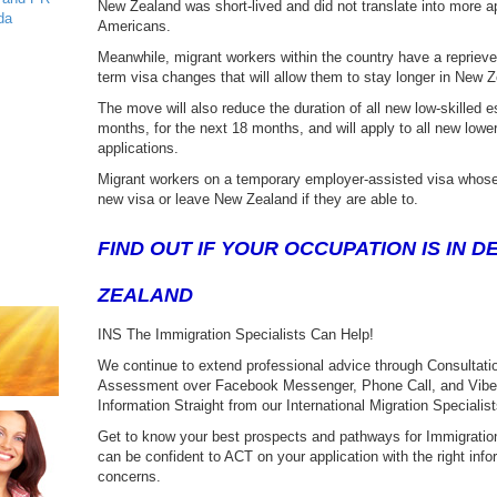
New Zealand was short-lived and did not translate into more ap
da
Americans.
Meanwhile, migrant workers within the country have a reprie
term visa changes that will allow them to stay longer in New Z
The move will also reduce the duration of all new low-skilled es
months, for the next 18 months, and will apply to all new lower-
applications.
Migrant workers on a temporary employer-assisted visa whose
new visa or leave New Zealand if they are able to.
FIND OUT IF YOUR OCCUPATION IS IN 
ZEALAND
INS The Immigration Specialists Can Help!
We continue to extend professional advice through Consultation
Assessment over Facebook Messenger, Phone Call, and Viber a
Information Straight from our International Migration Specialist
Get to know your best prospects and pathways for Immigration
can be confident to ACT on your application with the right infor
concerns.