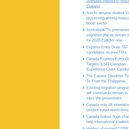
overseas interest in mov
Zealand
Aus to resume student vi
processing among measu
boost sector
Australiaâ€™s permanen
migration places remain 
for 2020-21â€¦for now
Express Entry Draw: 55
candidates receive ITAs
Canada Express Entry D
Targets 3,343 Canadian
Experience Class Candid
The Easiest Countries To
To From the Philippines
Existing migration progra
will continue to remain in
says the government
Canada may lift internatio
student travel restrictions
Canada makes huge chan
help international student
Holders of expired COPR