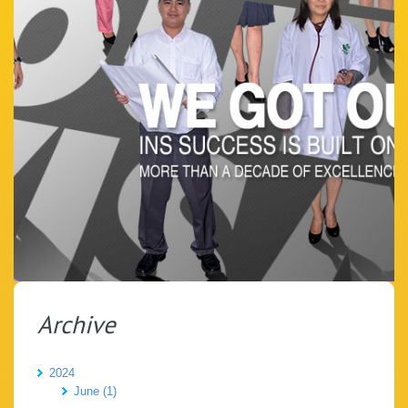
Archive
2024
June (1)