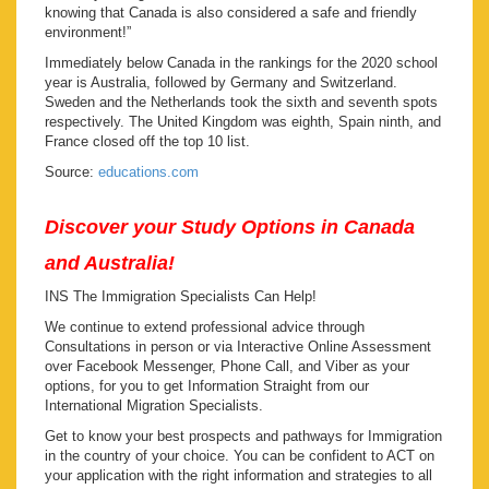
knowing that Canada is also considered a safe and friendly
environment!”
Immediately below Canada in the rankings for the 2020 school
year is Australia, followed by Germany and Switzerland.
Sweden and the Netherlands took the sixth and seventh spots
respectively. The United Kingdom was eighth, Spain ninth, and
France closed off the top 10 list.
Source:
educations.com
Discover your Study Options in Canada
and Australia!
INS The Immigration Specialists Can Help!
We continue to extend professional advice through
Consultations in person or via Interactive Online Assessment
over Facebook Messenger, Phone Call, and Viber as your
options, for you to get Information Straight from our
International Migration Specialists.
Get to know your best prospects and pathways for Immigration
in the country of your choice. You can be confident to ACT on
your application with the right information and strategies to all