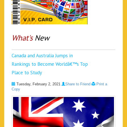
What's
New
Canada and Australia Jumps in
Rankings to Become Worldâ€™s Top
Place to Study
Tuesday, February 2, 2021
Share to Friend
Print a
Copy