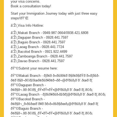
your visa concerns.
Book a consultation today!
Start your Immigration Journey today with just three easy
steps!ðŸ‘Œ
â˜Žï¸Visa Info Hotline:
â˜Žï¸Makati Branch - 0949.987.0664/0938.421.6808
â˜Žï¸Dagupan Branch - 0928.441.7597
â˜Žï¸Baguio Branch - 0928.441.7597
â˜Žï¸Laoag Branch - 0928.441.7724
â˜Žï¸Bacolod Branch - 0921.922.4499
â˜Žï¸Zamboanga Branch - 0928.441.7597
â˜Žï¸Davao Branch - 0928.441.7597
ðŸ“©Submit your resume here:
ðŸ“©Makati Branch - ð¦ð¢ð ð«ðšð­ð¢ð¨ð§ð¢ð§ðŸð¨ð«ð¦ðšð­
ð¢ð¨ð§ð¬ð©ðžðœð¢ðšð¥ð¢ð¬ð­ð¬@ð²ðšð¡ð¨ð¨.ðœð¨ð¦
ðŸ“©Dagupan Branch -
ð¢ð§ð¬.ðð ð©ð§_ðŸ•ðŸ•ðŸ•@ð²ðšð¡ð¨ð¨.ðœð¨ð¦.ð©ð¡
ðŸ“©Laoag Branch - ð¦ðšð¥ðšð›ðžðð¦@ð²ðšð¡ð¨ð¨.ðœð¨ð¦.ð©ð¡
ðŸ“©Bacolod Branch -
ð¢ð§ð¬_ð›ðšðœð¨ð¥ð¨ðð›ð«ðšð§ðœð¡@ð²ðšð¡ð¨ð¨.ðœð¨ð¦
ðŸ“©Baguio Branch -
ð¢ð§ð¬.ðð ð©ð§_ðŸ•ðŸ•ðŸ•@ð²ðšð¡ð¨ð¨.ðœð¨ð¦.ð©ð¡