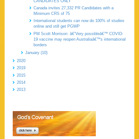
CANDIDATES ONLY
Canada invites 27,332 PR Candidates with a
Minimum CRS of 75
International students can now do 100% of studies
online and still get PGWP
PM Scott Morrison: â€˜Very possibleâ€™ COVID-
19 vaccine may reopen Australiaâ€™s international
borders
January (10)
2020
2019
2015
2014
2013