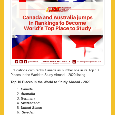
Educations.com ranks Canada as number one in its Top 10
Places in the World to Study Abroad – 2020 listing.
Top 10 Places in the World to Study Abroad - 2020
Canada
Australia
Germany
Switzerland
United States
Sweden