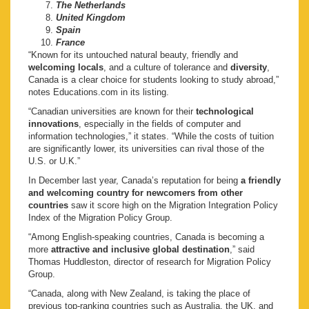
The Netherlands
United Kingdom
Spain
France
“Known for its untouched natural beauty, friendly and
welcoming locals
, and a culture of tolerance and
diversity
,
Canada is a clear choice for students looking to study abroad,”
notes Educations.com in its listing.
“Canadian universities are known for their
technological
innovations
, especially in the fields of computer and
information technologies,” it states. “While the costs of tuition
are significantly lower, its universities can rival those of the
U.S. or U.K.”
In December last year, Canada’s reputation for being
a friendly
and welcoming country for newcomers from other
countries
saw it score high on the Migration Integration Policy
Index of the Migration Policy Group.
“Among English-speaking countries, Canada is becoming a
more
attractive and inclusive global destination
,” said
Thomas Huddleston, director of research for Migration Policy
Group.
“Canada, along with New Zealand, is taking the place of
previous top-ranking countries such as Australia, the UK, and