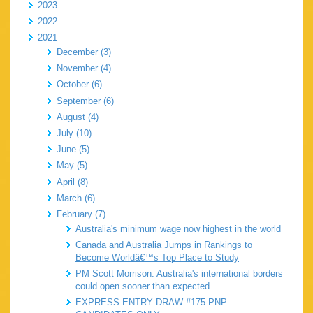
2023
2022
2021
December (3)
November (4)
October (6)
September (6)
August (4)
July (10)
June (5)
May (5)
April (8)
March (6)
February (7)
Australia's minimum wage now highest in the world
Canada and Australia Jumps in Rankings to
Become Worldâ€™s Top Place to Study
PM Scott Morrison: Australia's international borders
could open sooner than expected
EXPRESS ENTRY DRAW #175 PNP