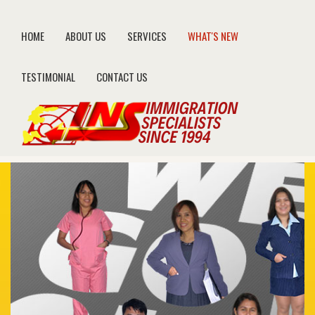
HOME
ABOUT US
SERVICES
WHAT'S NEW
TESTIMONIAL
CONTACT US