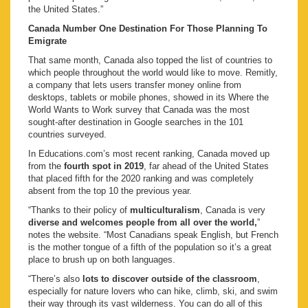
the United States.”
Canada Number One Destination For Those Planning To
Emigrate
That same month, Canada also topped the list of countries to
which people throughout the world would like to move. Remitly,
a company that lets users transfer money online from
desktops, tablets or mobile phones, showed in its Where the
World Wants to Work survey that Canada was the most
sought-after destination in Google searches in the 101
countries surveyed.
In Educations.com’s most recent ranking, Canada moved up
from the
fourth spot in 2019
, far ahead of the United States
that placed fifth for the 2020 ranking and was completely
absent from the top 10 the previous year.
“Thanks to their policy of
multiculturalism
, Canada is very
diverse and welcomes people from all over the world,
”
notes the website. “Most Canadians speak English, but French
is the mother tongue of a fifth of the population so it’s a great
place to brush up on both languages.
“There’s also
lots to discover outside of the classroom
,
especially for nature lovers who can hike, climb, ski, and swim
their way through its vast wilderness. You can do all of this