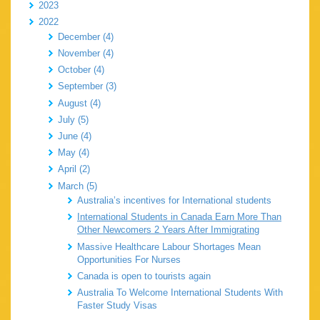
2023
2022
December (4)
November (4)
October (4)
September (3)
August (4)
July (5)
June (4)
May (4)
April (2)
March (5)
Australia’s incentives for International students
International Students in Canada Earn More Than
Other Newcomers 2 Years After Immigrating
Massive Healthcare Labour Shortages Mean
Opportunities For Nurses
Canada is open to tourists again
Australia To Welcome International Students With
Faster Study Visas