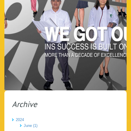
Archive
2024
June (1)