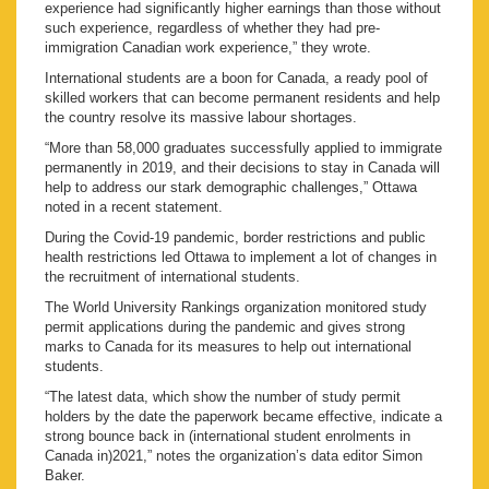
experience had significantly higher earnings than those without
such experience, regardless of whether they had pre-
immigration Canadian work experience,” they wrote.
International students are a boon for Canada, a ready pool of
skilled workers that can become permanent residents and help
the country resolve its massive labour shortages.
“More than 58,000 graduates successfully applied to immigrate
permanently in 2019, and their decisions to stay in Canada will
help to address our stark demographic challenges,” Ottawa
noted in a recent statement.
During the Covid-19 pandemic, border restrictions and public
health restrictions led Ottawa to implement a lot of changes in
the recruitment of international students.
The World University Rankings organization monitored study
permit applications during the pandemic and gives strong
marks to Canada for its measures to help out international
students.
“The latest data, which show the number of study permit
holders by the date the paperwork became effective, indicate a
strong bounce back in (international student enrolments in
Canada in)2021,” notes the organization’s data editor Simon
Baker.