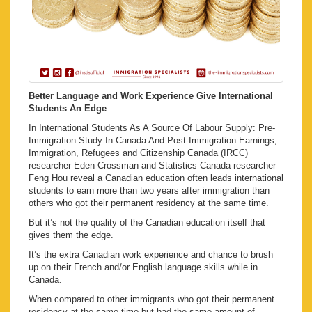
Better Language and Work Experience Give International
Students An Edge
In International Students As A Source Of Labour Supply: Pre-
Immigration Study In Canada And Post-Immigration Earnings,
Immigration, Refugees and Citizenship Canada (IRCC)
researcher Eden Crossman and Statistics Canada researcher
Feng Hou reveal a Canadian education often leads international
students to earn more than two years after immigration than
others who got their permanent residency at the same time.
But it’s not the quality of the Canadian education itself that
gives them the edge.
It’s the extra Canadian work experience and chance to brush
up on their French and/or English language skills while in
Canada.
When compared to other immigrants who got their permanent
residency at the same time but had the same amount of