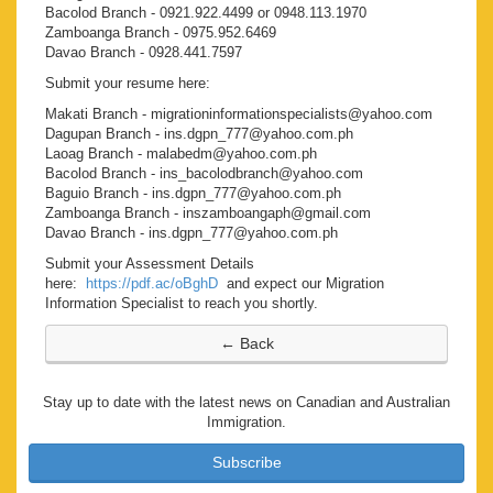
Bacolod Branch - 0921.922.4499 or 0948.113.1970
Zamboanga Branch - 0975.952.6469
Davao Branch - 0928.441.7597
Submit your resume here:
Makati Branch - migrationinformationspecialists@yahoo.com
Dagupan Branch - ins.dgpn_777@yahoo.com.ph
Laoag Branch - malabedm@yahoo.com.ph
Bacolod Branch - ins_bacolodbranch@yahoo.com
Baguio Branch - ins.dgpn_777@yahoo.com.ph
Zamboanga Branch - inszamboangaph@gmail.com
Davao Branch - ins.dgpn_777@yahoo.com.ph
Submit your Assessment Details
here:
https://pdf.ac/oBghD
and expect our Migration
Information Specialist to reach you shortly.
Stay up to date with the latest news on Canadian and Australian
Immigration.
Subscribe