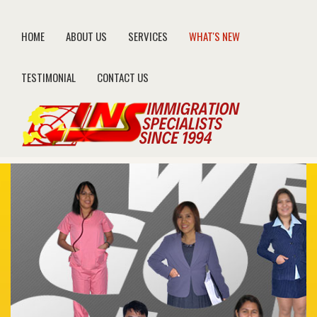
HOME
ABOUT US
SERVICES
WHAT'S NEW
TESTIMONIAL
CONTACT US