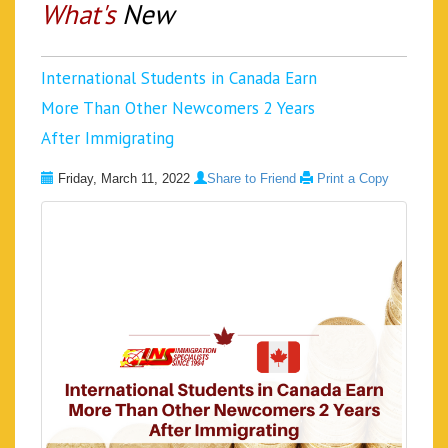
What's
New
International Students in Canada Earn
More Than Other Newcomers 2 Years
After Immigrating
Friday, March 11, 2022
Share to Friend
Print a Copy