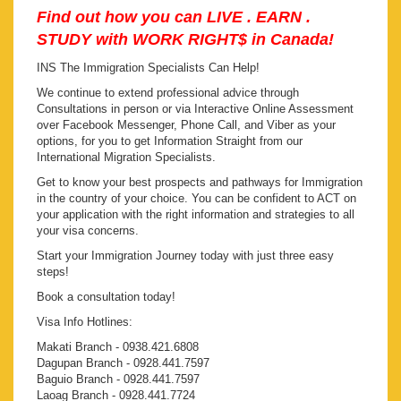
Find out how you can LIVE . EARN .
STUDY with WORK RIGHT$ in Canada!
INS The Immigration Specialists Can Help!
We continue to extend professional advice through
Consultations in person or via Interactive Online Assessment
over Facebook Messenger, Phone Call, and Viber as your
options, for you to get Information Straight from our
International Migration Specialists.
Get to know your best prospects and pathways for Immigration
in the country of your choice. You can be confident to ACT on
your application with the right information and strategies to all
your visa concerns.
Start your Immigration Journey today with just three easy
steps!
Book a consultation today!
Visa Info Hotlines:
Makati Branch - 0938.421.6808
Dagupan Branch - 0928.441.7597
Baguio Branch - 0928.441.7597
Laoag Branch - 0928.441.7724