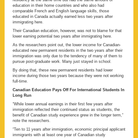
education in their home countries and who also had
comparable French and English language skills, those
educated in Canada actually earned less two years after
immigrating here.
Their Canadian education, however, was not to blame for that
lower earning potential two years after immigrating here.
As the researchers point out, the lower income for Canadian-
educated new permanent residents in the two years after their
immigration was only due to the tendency of many of them to
pursue post-graduate work. Many just stayed in school.
By doing that, these new permanent residents had lower
income during those two years because they were not working
full-time.
Canadian Education Pays Off For International Students In
Long Run
“While lower annual earnings in their first few years after
immigration reflected their continued status as students, the
benefit of Canadian study experience grew in the longer term,”
note the researchers.
“Ten to 11 years after immigration, economic principal applicant
immigrants with at least one year of Canadian study