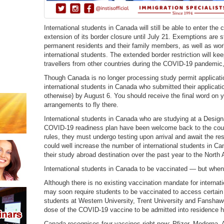
International students in Canada will still be able to enter the 
extension of its border closure until July 21. Exemptions are st
permanent residents and their family members, as well as wor
international students. The extended border restriction will kee
travellers from other countries during the COVID-19 pandemic,
Though Canada is no longer processing study permit applicatio
international students in Canada who submitted their applicati
otherwise) by August 6. You should receive the final word on 
arrangements to fly there.
International students in Canada who are studying at a Designa
COVID-19 readiness plan have been welcome back to the countr
rules, they must undergo testing upon arrival and await the re
could well increase the number of international students in 
their study abroad destination over the past year to the North
International students in Canada to be vaccinated — but whe
Although there is no existing vaccination mandate for interna
may soon require students to be vaccinated to access certain
students at Western University, Trent University and Fanshaw
dose of the COVID-19 vaccine to be admitted into residence h
Canada recognises four vaccines right now: Pfizer, Moderna,