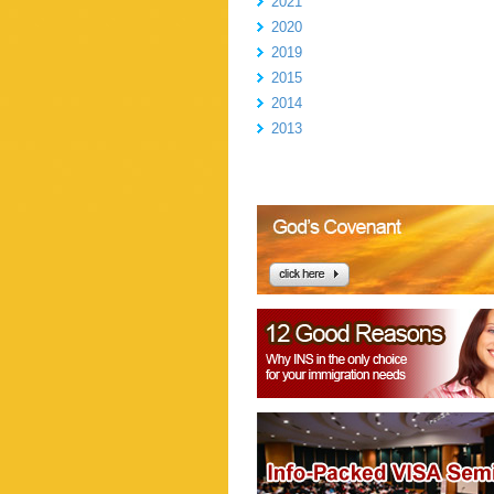
2021
2020
2019
2015
2014
2013