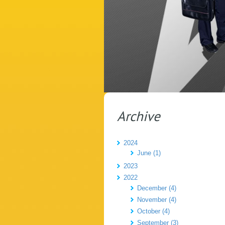
Archive
2024
June (1)
2023
2022
December (4)
November (4)
October (4)
September (3)