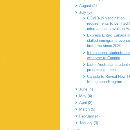
August (4)
July (5)
COVID-19 vaccination
requirements to be lifted 
international arrivals in Au
Express Entry: Canada in
skilled immigrants overse
first time since 2020
International students are 
welcome to Canada
faster Australian student 
processing times
Canada to Reveal New T
Immigration Program
June (4)
May (4)
April (2)
March (5)
February (4)
January (3)