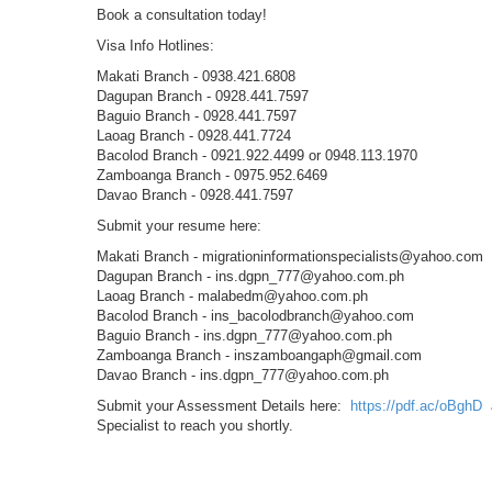
Book a consultation today!
Visa Info Hotlines:
Makati Branch - 0938.421.6808
Dagupan Branch - 0928.441.7597
Baguio Branch - 0928.441.7597
Laoag Branch - 0928.441.7724
Bacolod Branch - 0921.922.4499 or 0948.113.1970
Zamboanga Branch - 0975.952.6469
Davao Branch - 0928.441.7597
Submit your resume here:
Makati Branch - migrationinformationspecialists@yahoo.com
Dagupan Branch - ins.dgpn_777@yahoo.com.ph
Laoag Branch - malabedm@yahoo.com.ph
Bacolod Branch - ins_bacolodbranch@yahoo.com
Baguio Branch - ins.dgpn_777@yahoo.com.ph
Zamboanga Branch - inszamboangaph@gmail.com
Davao Branch - ins.dgpn_777@yahoo.com.ph
Submit your Assessment Details here:
https://pdf.ac/oBghD
a
Specialist to reach you shortly.