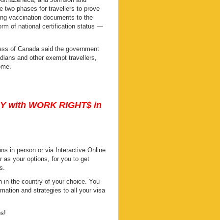
 two phases for travellers to prove
ing vaccination documents to the
rm of national certification status —
ness of Canada said the government
dians and other exempt travellers,
ome.
DY with WORK RIGHT$ in
s in person or via Interactive Online
s your options, for you to get
s.
 in the country of your choice. You
mation and strategies to all your visa
ps!