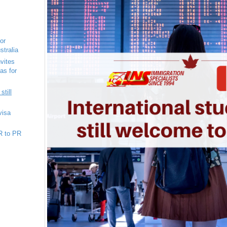
for
stralia
vites
as for
still
visa
R to PR