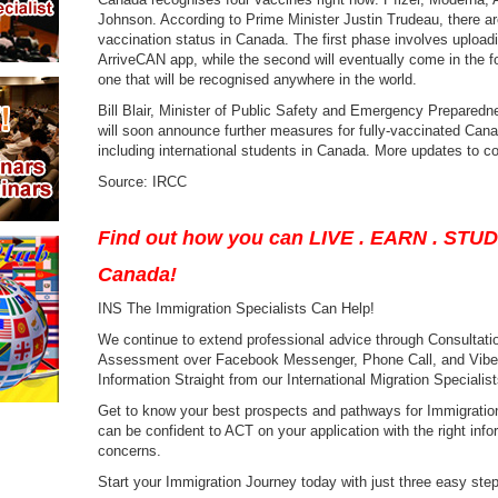
Johnson. According to Prime Minister Justin Trudeau, there are
vaccination status in Canada. The first phase involves upload
ArriveCAN app, while the second will eventually come in the fo
one that will be recognised anywhere in the world.
Bill Blair, Minister of Public Safety and Emergency Prepared
will soon announce further measures for fully-vaccinated Cana
including international students in Canada. More updates to c
Source: IRCC
Find out how you can LIVE . EARN . STU
Canada!
INS The Immigration Specialists Can Help!
We continue to extend professional advice through Consultation
Assessment over Facebook Messenger, Phone Call, and Viber a
Information Straight from our International Migration Specialist
Get to know your best prospects and pathways for Immigration
can be confident to ACT on your application with the right infor
concerns.
Start your Immigration Journey today with just three easy ste