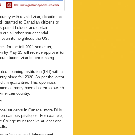
country with a valid visa, despite the
ill granted to Canadian citizens or
k permit holders and certain
p out all other non-essential
 even its neighbour, the US.
ns for the fall 2021 semester,
on by May 15 will receive approval (or
your student visa before making
ted Learning Institution (DLI) with a
y since fall 2020. As per the latest
sult in quarantine. This openness
Canada as many have chosen to switch
 American country.
n?
tional students in Canada, more DLIs
 on-campus privileges. For example,
e College must receive at least one
alls.
 AstraZeneca, and Johnson and