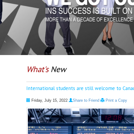
What's
New
International students are still welcome to Cana
Friday, July 15, 2022
Share to Friend
Print a Copy