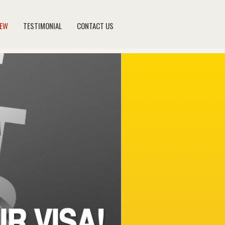
NEW
TESTIMONIAL
CONTACT US