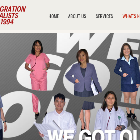
HOME
ABOUT US
SERVICES
WHAT'S 