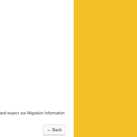
nd expect our Migration Information