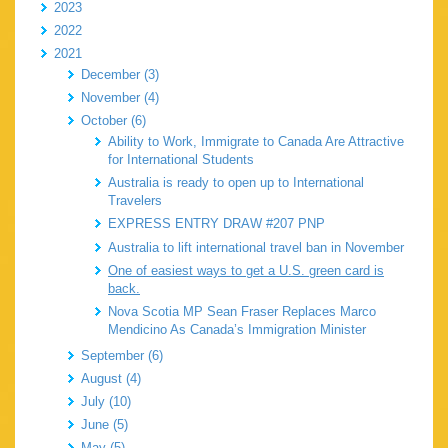
2023
2022
2021
December (3)
November (4)
October (6)
Ability to Work, Immigrate to Canada Are Attractive
for International Students
Australia is ready to open up to International
Travelers
EXPRESS ENTRY DRAW #207 PNP
Australia to lift international travel ban in November
One of easiest ways to get a U.S. green card is
back.
Nova Scotia MP Sean Fraser Replaces Marco
Mendicino As Canada’s Immigration Minister
September (6)
August (4)
July (10)
June (5)
May (5)