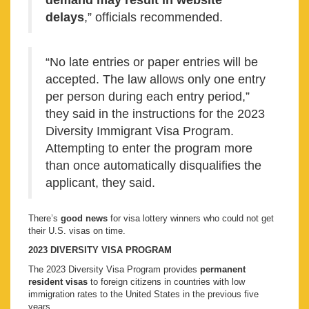
demand may result in website
delays
,” officials recommended.
“No late entries or paper entries will be
accepted. The law allows only one entry
per person during each entry period,”
they said in the instructions for the 2023
Diversity Immigrant Visa Program.
Attempting to enter the program more
than once automatically disqualifies the
applicant, they said.
There’s
good news
for visa lottery winners who could not get
their U.S. visas on time.
2023 DIVERSITY VISA PROGRAM
The 2023 Diversity Visa Program provides
permanent
resident visas
to foreign citizens in countries with low
immigration rates to the United States in the previous five
years.