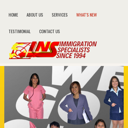
HOME
ABOUT US
SERVICES
WHAT'S NEW
TESTIMONIAL
CONTACT US