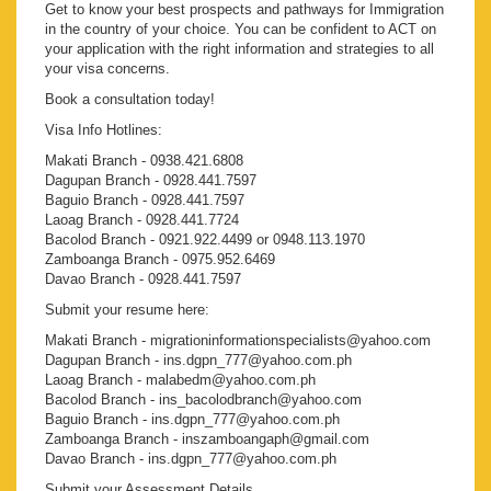
Get to know your best prospects and pathways for Immigration
in the country of your choice. You can be confident to ACT on
your application with the right information and strategies to all
your visa concerns.
Book a consultation today!
Visa Info Hotlines:
Makati Branch - 0938.421.6808
Dagupan Branch - 0928.441.7597
Baguio Branch - 0928.441.7597
Laoag Branch - 0928.441.7724
Bacolod Branch - 0921.922.4499 or 0948.113.1970
Zamboanga Branch - 0975.952.6469
Davao Branch - 0928.441.7597
Submit your resume here:
Makati Branch - migrationinformationspecialists@yahoo.com
Dagupan Branch - ins.dgpn_777@yahoo.com.ph
Laoag Branch - malabedm@yahoo.com.ph
Bacolod Branch - ins_bacolodbranch@yahoo.com
Baguio Branch - ins.dgpn_777@yahoo.com.ph
Zamboanga Branch - inszamboangaph@gmail.com
Davao Branch - ins.dgpn_777@yahoo.com.ph
Submit your Assessment Details