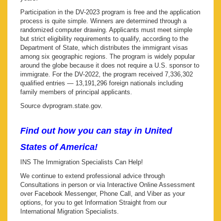
Participation in the DV-2023 program is free and the application
process is quite simple. Winners are determined through a
randomized computer drawing. Applicants must meet simple
but strict eligibility requirements to qualify, according to the
Department of State, which distributes the immigrant visas
among six geographic regions. The program is widely popular
around the globe because it does not require a U.S. sponsor to
immigrate. For the DV-2022, the program received 7,336,302
qualified entries — 13,191,296 foreign nationals including
family members of principal applicants.
Source dvprogram.state.gov.
Find out how you can stay in United
States of America!
INS The Immigration Specialists Can Help!
We continue to extend professional advice through
Consultations in person or via Interactive Online Assessment
over Facebook Messenger, Phone Call, and Viber as your
options, for you to get Information Straight from our
International Migration Specialists.