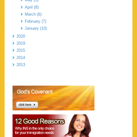
April (8)
March (6)
February (7)
January (10)
2020
2019
2015
2014
2013