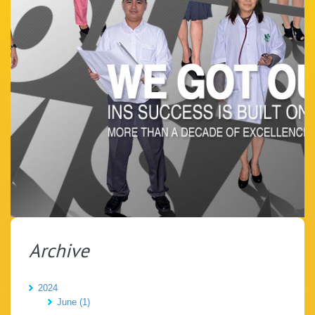
Archive
2024
June (1)