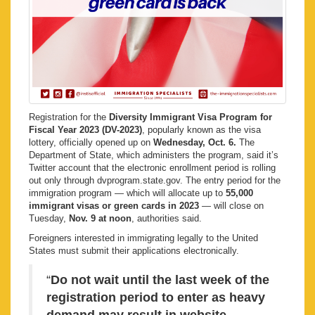
Registration for the
Diversity Immigrant Visa Program for
Fiscal Year 2023 (DV-2023)
, popularly known as the visa
lottery, officially opened up on
Wednesday, Oct. 6.
The
Department of State, which administers the program, said it’s
Twitter account that the electronic enrollment period is rolling
out only through dvprogram.state.gov. The entry period for the
immigration program — which will allocate up to
55,000
immigrant visas or green cards in 2023
— will close on
Tuesday,
Nov. 9 at noon
, authorities said.
Foreigners interested in immigrating legally to the United
States must submit their applications electronically.
“
Do not wait until the last week of the
registration period to enter as heavy