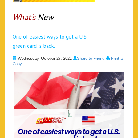
What's
New
One of easiest ways to get a U.S.
green card is back.
Wednesday, October 27, 2021
Share to Friend
Print a
Copy