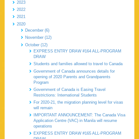
2023
2022
2021
2020
December (6)
November (12)
October (12)
EXPRESS ENTRY DRAW #164 ALL-PROGRAM
DRAW
Students and families allowed to travel to Canada
Government of Canada announces details for
opening of 2020 Parents and Grandparents
Program
Government of Canada is Easing Travel
Restrictions: International Students
For 2020-21, the migration planning level for visas
will remain
IMPORTANT ANNOUNCEMENT: The Canada Visa
Application Centre (VAC) in Manila will resume
operations
EXPRESS ENTRY DRAW #165 ALL-PROGRAM
DRAW