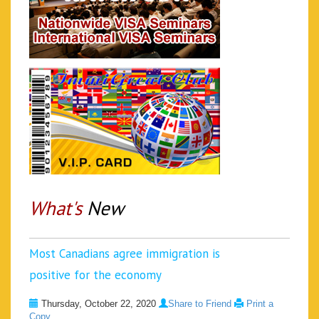
What's
New
Most Canadians agree immigration is
positive for the economy
Thursday, October 22, 2020
Share to Friend
Print a
Copy