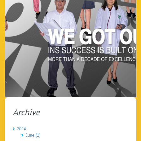
Archive
2024
June (1)