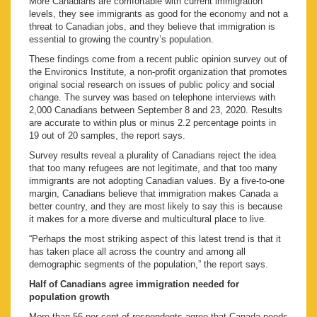
More Canadians are comfortable with current immigration
levels, they see immigrants as good for the economy and not a
threat to Canadian jobs, and they believe that immigration is
essential to growing the country’s population.
These findings come from a recent public opinion survey out of
the Environics Institute, a non-profit organization that promotes
original social research on issues of public policy and social
change. The survey was based on telephone interviews with
2,000 Canadians between September 8 and 23, 2020. Results
are accurate to within plus or minus 2.2 percentage points in
19 out of 20 samples, the report says.
Survey results reveal a plurality of Canadians reject the idea
that too many refugees are not legitimate, and that too many
immigrants are not adopting Canadian values. By a five-to-one
margin, Canadians believe that immigration makes Canada a
better country, and they are most likely to say this is because
it makes for a more diverse and multicultural place to live.
“Perhaps the most striking aspect of this latest trend is that it
has taken place all across the country and among all
demographic segments of the population,” the report says.
Half of Canadians agree immigration needed for
population growth
More than 56 per cent of respondents agree that Canada needs