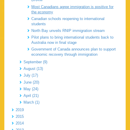
Most Canadians agree immigration is positive for
the economy
Canadian schools reopening to international
students
North Bay unveils RNIP immigration stream
Pilot plans to bring international students back to
Australia now in final stage
Government of Canada announces plan to support
economic recovery through immigration
September (9)
August (13)
July (17)
June (20)
May (24)
April (21)
March (1)
2019
2015
2014