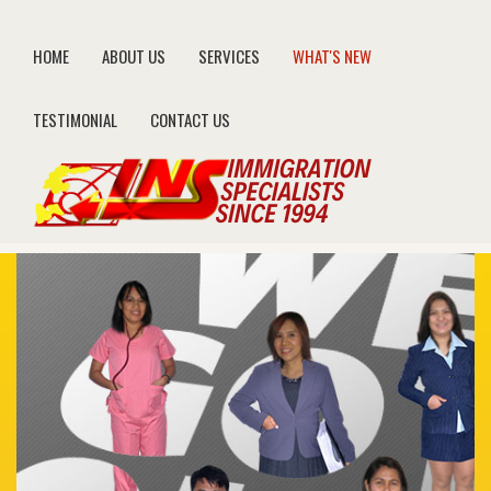
HOME
ABOUT US
SERVICES
WHAT'S NEW
TESTIMONIAL
CONTACT US