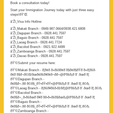
Book a consultation today!
Start your Immigration Journey today with just three easy
steps!ðŸ‘Œ
â˜Žï¸Visa Info Hotline:
â˜Žï¸Makati Branch - 0949.987.0664/0938.421.6808
â˜Žï¸Dagupan Branch - 0928.441.7597
â˜Žï¸Baguio Branch - 0928.441.7597
â˜Žï¸Laoag Branch - 0928.441.7724
â˜Žï¸Bacolod Branch - 0921.922.4499
â˜Žï¸Zamboanga Branch - 0928.441.7597
â˜Žï¸Davao Branch - 0928.441.7597
ðŸ“©Submit your resume here:
ðŸ“©Makati Branch - ð¦ð¢ð ð«ðšð­ð¢ð¨ð§ð¢ð§ðŸð¨ð«ð¦ðšð­
ð¢ð¨ð§ð¬ð©ðžðœð¢ðšð¥ð¢ð¬ð­ð¬@ð²ðšð¡ð¨ð¨.ðœð¨ð¦
ðŸ“©Dagupan Branch -
ð¢ð§ð¬.ðð ð©ð§_ðŸ•ðŸ•ðŸ•@ð²ðšð¡ð¨ð¨.ðœð¨ð¦.ð©ð¡
ðŸ“©Laoag Branch - ð¦ðšð¥ðšð›ðžðð¦@ð²ðšð¡ð¨ð¨.ðœð¨ð¦.ð©ð¡
ðŸ“©Bacolod Branch -
ð¢ð§ð¬_ð›ðšðœð¨ð¥ð¨ðð›ð«ðšð§ðœð¡@ð²ðšð¡ð¨ð¨.ðœð¨ð¦
ðŸ“©Baguio Branch -
ð¢ð§ð¬.ðð ð©ð§_ðŸ•ðŸ•ðŸ•@ð²ðšð¡ð¨ð¨.ðœð¨ð¦.ð©ð¡
ðŸ“©Zamboanga Branch -