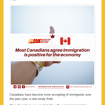
Canadians have become more accepting of immigrants over
the past year, a new study finds.