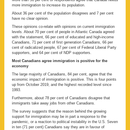
more immigration to increase its population.
About 36 per cent of the population disagrees and 7 per cent
have no clear opinion.
These opinions co-relate with opinions on current immigration
levels. About 70 per cent of people in Atlantic Canada agreed
with the statement, 66 per cent of educated and high-income
Canadians, 71 per cent of first generation Canadians, 66 per
cent of radicalized people, 67 per cent of Federal Liberal Party
supporters, and 64 per cent of NDP supporters.
Most Canadians agree immigration is positive for the
economy
The large majority of Canadians, 84 per cent, agree that the
economic impact of immigration is positive. This is four points
up from October 2019, and the highest recorded level since
1993.
Furthermore, about 78 per cent of Canadians disagree that
immigrants take away jobs from other Canadians.
The survey suggests that the reason behind the growing
support for immigration may be in part a response to the
pandemic, or a reaction to political instability in the U.S. Seven
in ten (71 per cent) Canadians say they are in favour of