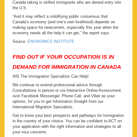
Canada taking in skilled immigrants who are denied entry into
the U.S.
“And it may reflect a solidifying public consensus that
Canada’s economy (and one’s own livelihood) depends on
making space for newcomers, especially this year when the
economy needs all the help it can get,” the report says.
Source:
ENVIRONICS INSTITUTE
FIND OUT IF YOUR OCCUPATION IS IN
DEMAND FOR IMMIGRATION IN CANADA
INS The Immigration Specialists Can Help!
We continue to extend professional advice through
Consultations in person or via Interactive Online Assessment
over Facebook Messenger, Phone Call, and Viber as your
options, for you to get Information Straight from our
International Migration Specialists.
Get to know your best prospects and pathways for Immigration
in the country of your choice. You can be confident to ACT on
your application with the right information and strategies to all
your visa concerns.