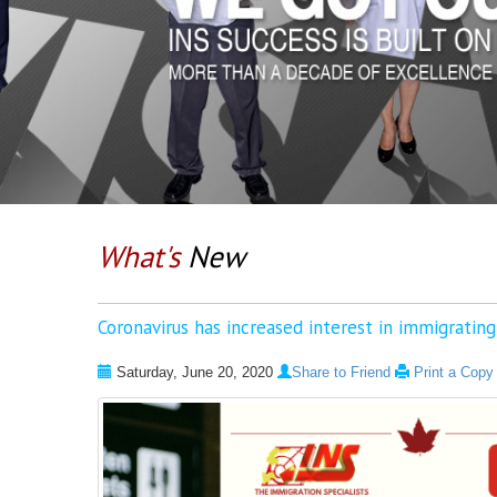
What's
New
Coronavirus has increased interest in immigratin
Saturday, June 20, 2020
Share to Friend
Print a Copy