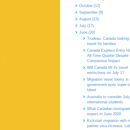
October (12)
September (9)
August (13)
July (17)
June (20)
Trudeau: Canada looking 
travel for families
Canada Express Entry H
All-Time Quarter Despite
Coronavirus Impact
Will Canada lift its travel
restrictions on July 1?
Migration 'reset' looms in
government eyes super-sk
talent
Australia to consider July
international students
What Canadian immigran
expect in June 2020
Kickstart migration with 
partner visa increase: L