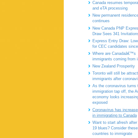
Canada resumes tempora
and eTA processing
New permanent residence
continues
New Canada PNP Expres
Draw Sees 341 Invitation
Express Entry Draw: Lo
for CEC candidates sinc
Where are Canadaâ€™s
immigrants coming from 
New Zealand Prosperity
Toronto will still be attrac
immigrants after coronavi
As the coronavirus turns 
immigration tap off, the A
economy looks increasin
exposed
Coronavirus has increased
in immigrating to Canada
Want to start afresh afte
19 blues? Consider these
countries to immigrate