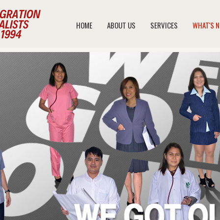
HOME
ABOUT US
SERVICES
WHAT'S 