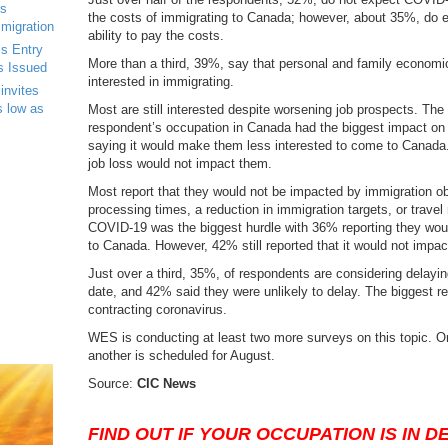
s
the costs of immigrating to Canada; however, about 35%, do ex
mmigration
ability to pay the costs.
s Entry
More than a third, 39%, say that personal and family econo
s Issued
interested in immigrating.
invites
s low as
Most are still interested despite worsening job prospects. The l
respondent’s occupation in Canada had the biggest impact on
saying it would make them less interested to come to Canada.
job loss would not impact them.
Most report that they would not be impacted by immigration o
processing times, a reduction in immigration targets, or travel 
COVID-19 was the biggest hurdle with 36% reporting they woul
to Canada. However, 42% still reported that it would not impact 
Just over a third, 35%, of respondents are considering delayin
date, and 42% said they were unlikely to delay. The biggest re
contracting coronavirus.
WES is conducting at least two more surveys on this topic. O
another is scheduled for August.
Source:
CIC News
FIND OUT IF YOUR OCCUPATION IS IN 