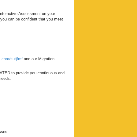
Interactive Assessment on your
o you can be confident that you meet
rl.com/sutjfmf
and our Migration
ATED to provide you continuous and
 needs.
sses: