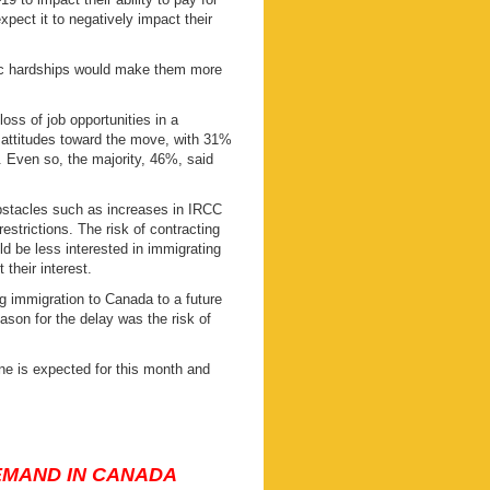
pect it to negatively impact their
mic hardships would make them more
oss of job opportunities in a
 attitudes toward the move, with 31%
 Even so, the majority, 46%, said
bstacles such as increases in IRCC
restrictions. The risk of contracting
d be less interested in immigrating
their interest.
g immigration to Canada to a future
ason for the delay was the risk of
ne is expected for this month and
DEMAND IN CANADA