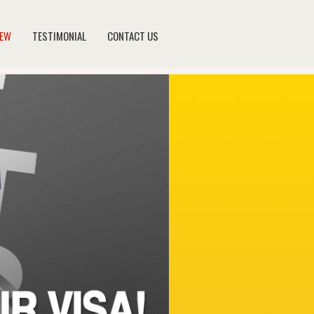
NEW
TESTIMONIAL
CONTACT US