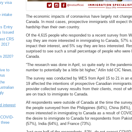
ry visa
 intake
The economic impacts of coronavirus have largely not changed
Canada. In most cases, prospective immigrants still expect t
s Entry
hardship than their own country.
s Issued
Of the 4,615 people who responded to a recent survey from 
west CRS
say they are more interested in immigrating to Canada, 57% 
e 2017
impact their interest, and 5% say they are less interested. R
surprised to see such a small percentage of people who were l
in 2020?
Canada.
“The research was done in April, so quite early in the pandem
number to potentially be a little bit higher,” Atlin told CIC New
tive to
rus
The survey was conducted by WES from April 15 to 21 in an e
the
19 affected the intentions of prospective Canadian immigrants.
ustralian
provider collected survey results from their clients, most of w
gly
are on track to immigrate to Canada.
All respondents were outside of Canada at the time the surve
 interest
the people surveyed from the Philippines (64%), China (64%), 
more interested in immigrating to Canada as a result of COVI
r COVID-
the desire to immigrate to Canada for respondents from Pakis
 three
(57%), India (64%), and France (73%).
Just over half of the respondents, 52%, do not expect COVID-19