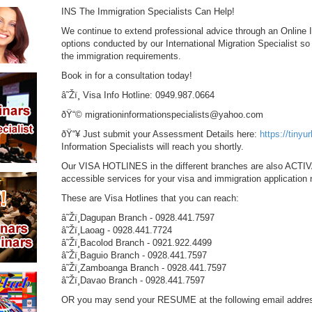
INS The Immigration Specialists Can Help!
We continue to extend professional advice through an Online 
options conducted by our International Migration Specialist s
the immigration requirements.
Book in for a consultation today!
â˜Žï¸ Visa Info Hotline: 0949.987.0664
ðŸ“© migrationinformationspecialists@yahoo.com
ðŸ“¥ Just submit your Assessment Details here:
https://tinyu
Information Specialists will reach you shortly.
Our VISA HOTLINES in the different branches are also ACTIV
accessible services for your visa and immigration application
These are Visa Hotlines that you can reach:
â˜Žï¸Dagupan Branch - 0928.441.7597
â˜Žï¸Laoag - 0928.441.7724
â˜Žï¸Bacolod Branch - 0921.922.4499
â˜Žï¸Baguio Branch - 0928.441.7597
â˜Žï¸Zamboanga Branch - 0928.441.7597
â˜Žï¸Davao Branch - 0928.441.7597
OR you may send your RESUME at the following email addre