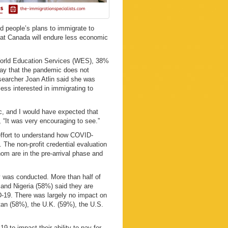
 people’s plans to immigrate to
hat Canada will endure less economic
World Education Services (WES), 38%
say that the pandemic does not
esearcher Joan Atlin said she was
ess interested in immigrating to
ic, and I would have expected that
s, “It was very encouraging to see.”
ffort to understand how COVID-
 The non-profit credential evaluation
hom are in the pre-arrival phase and
y was conducted. More than half of
and Nigeria (58%) said they are
D-19. There was largely no impact on
tan (58%), the U.K. (59%), the U.S.
 to impact their ability to pay for