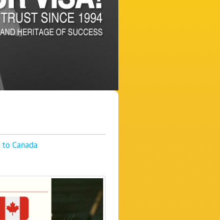
g to Canada