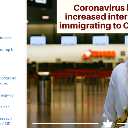
to ease
as Top-5
 budget as
illed
 entry for
ts can
massive
abor MP