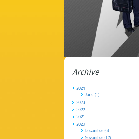
Archive
2024
June (1)
2023
2022
2021
2020
December (6)
November (12)