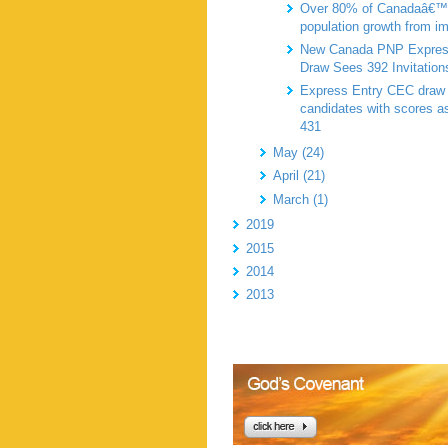
Over 80% of Canadaâ€™
population growth from i
New Canada PNP Expres
Draw Sees 392 Invitation
Express Entry CEC draw 
candidates with scores a
431
May (24)
April (21)
March (1)
2019
2015
2014
2013