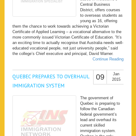
Central Business
District, offers courses
to overseas students as
young as 16, offering
them the chance to work towards achieving a Victorian
Certificate of Applied Learning – a vocational alternative to the
more commonly issued Victorian Certificate of Education. “It’s
an exciting time to actually recognise that Australia needs well-
educated vocational people, not just university people,” said
the college’s Chief executive and principal, David Warner.
Continue Reading
Jan
09
QUEBEC PREPARES TO OVERHAUL
2015
IMMIGRATION SYSTEM
The government of
Quebec is preparing to
follow the Canadian
federal government’s
lead and overhaul its
current skilled
immigration system.