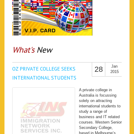
What's
New
Jan
28
OZ PRIVATE COLLEGE SEEKS
2015
INTERNATIONAL STUDENTS
A private college in
Australia is focussing
solely on attracting
international students to
study a range of
business and IT related
courses. Western Senior
Secondary College,
based in Melbourne’s