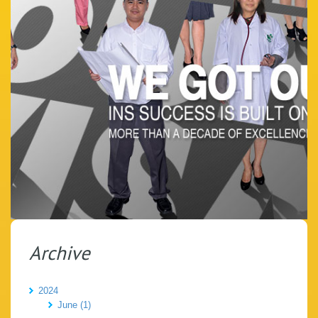
Archive
2024
June (1)