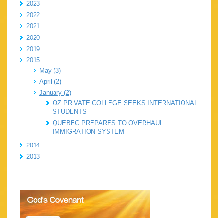
2023
2022
2021
2020
2019
2015
May (3)
April (2)
January (2)
OZ PRIVATE COLLEGE SEEKS INTERNATIONAL
STUDENTS
QUEBEC PREPARES TO OVERHAUL
IMMIGRATION SYSTEM
2014
2013