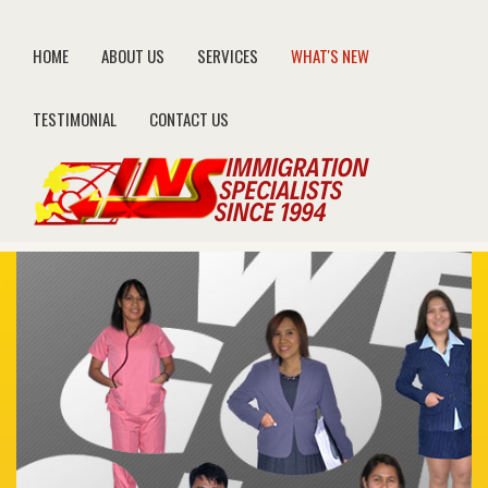
HOME
ABOUT US
SERVICES
WHAT'S NEW
TESTIMONIAL
CONTACT US