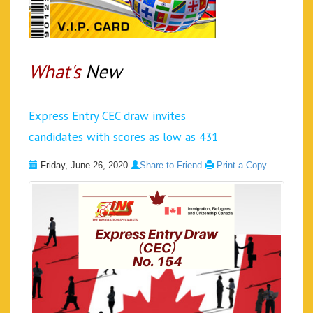
What's
New
Express Entry CEC draw invites
candidates with scores as low as 431
Friday, June 26, 2020
Share to Friend
Print a Copy