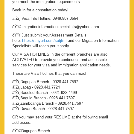
you meet the immigration requirements.
Book in for a consultation today!
â˜Žï¸ Visa Info Hotline: 0949.987.0664
ðŸ“© migrationinformationspecialists@yahoo.com
ðŸ“¥ Just submit your Assessment Details
here:
https://tinyurl.com/sutjfmf
and our Migration Information
Specialists will reach you shortly.
Our VISA HOTLINES in the different branches are also
ACTIVATED to provide you continuous and accessible
services for your visa and immigration application needs.
These are Visa Hotlines that you can reach:
â˜Žï¸Dagupan Branch - 0928.441.7597
â˜Žï¸Laoag - 0928.441.7724
â˜Žï¸Bacolod Branch - 0921.922.4499
â˜Žï¸Baguio Branch - 0928.441.7597
â˜Žï¸Zamboanga Branch - 0928.441.7597
â˜Žï¸Davao Branch - 0928.441.7597
OR you may send your RESUME at the following email
addresses:
ðŸ“©Dagupan Branch -