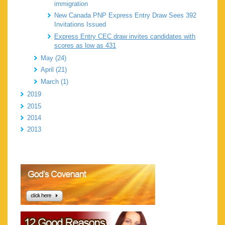
immigration
New Canada PNP Express Entry Draw Sees 392
Invitations Issued
Express Entry CEC draw invites candidates with
scores as low as 431
May (24)
April (21)
March (1)
2019
2015
2014
2013