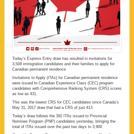
Today’s Express Entry draw has resulted in invitations for
3,508 immigration candidates and their families to apply for
Canadian permanent residence.
Invitations to Apply (ITAs) for Canadian permanent residence
were issued to Canadian Experience Class (CEC) program
candidates with Comprehensive Ranking System (CRS) scores
as low as 431.
This was the lowest CRS for CEC candidates since Canada’s
May 31, 2017 draw that had a CRS of just 413.
Today’s draw follows the 392 ITAs issued to Provincial
Nominee Program (PNP) candidates yesterday, bringing the
total of ITAs issued over the past two days to 3,900.