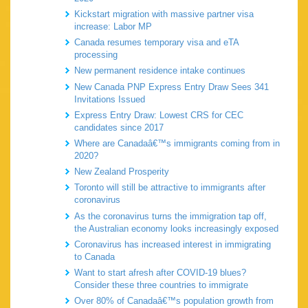
Kickstart migration with massive partner visa
increase: Labor MP
Canada resumes temporary visa and eTA
processing
New permanent residence intake continues
New Canada PNP Express Entry Draw Sees 341
Invitations Issued
Express Entry Draw: Lowest CRS for CEC
candidates since 2017
Where are Canadaâ€™s immigrants coming from in
2020?
New Zealand Prosperity
Toronto will still be attractive to immigrants after
coronavirus
As the coronavirus turns the immigration tap off,
the Australian economy looks increasingly exposed
Coronavirus has increased interest in immigrating
to Canada
Want to start afresh after COVID-19 blues?
Consider these three countries to immigrate
Over 80% of Canadaâ€™s population growth from