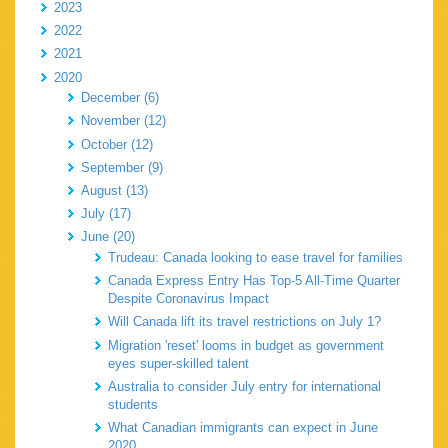
2023
2022
2021
2020
December (6)
November (12)
October (12)
September (9)
August (13)
July (17)
June (20)
Trudeau: Canada looking to ease travel for families
Canada Express Entry Has Top-5 All-Time Quarter
Despite Coronavirus Impact
Will Canada lift its travel restrictions on July 1?
Migration 'reset' looms in budget as government
eyes super-skilled talent
Australia to consider July entry for international
students
What Canadian immigrants can expect in June
2020