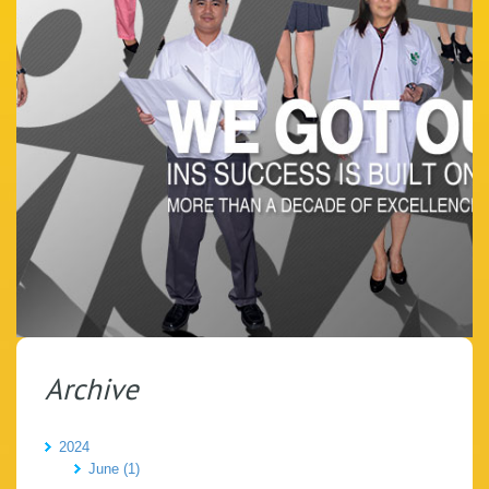
Archive
2024
June (1)