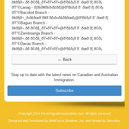
ð¢ð§ð¬.ðð ð©ð§_ðŸ•ðŸ•ðŸ•@ð²ðšð¡ð¨ð¨.ðœð¨ð¦.ð©ð¡.
ðŸ“©Laoag - ð¦ðšð¥ðšð›ðžðð¦@ð²ðšð¡ð¨ð¨.ðœð¨ð¦.ð©ð¡
ðŸ“©Bacolod Branch -
ð¢ð§ð¬_ð›ðšðœð¨ð¥ð¨ðð›ð«ðšð§ðœð¡@ð²ðšð¡ð¨ð¨.ðœð¨ð¦
ðŸ“©Baguio Branch -
ð¢ð§ð¬.ðð ð©ð§_ðŸ•ðŸ•ðŸ•@ð²ðšð¡ð¨ð¨.ðœð¨ð¦.ð©ð¡.
ðŸ“©Zamboanga Branch -
ð¢ð§ð¬.ðð ð©ð§_ðŸ•ðŸ•ðŸ•@ð²ðšð¡ð¨ð¨.ðœð¨ð¦.ð©ð¡.
ðŸ“©Davao Branch -
ð¢ð§ð¬.ðð ð©ð§_ðŸ•ðŸ•ðŸ•@ð²ðšð¡ð¨ð¨.ðœð¨ð¦.ð©ð¡.
Stay up to date with the latest news on Canadian and Australian
Immigration.
Subscribe
Copyright 2014 the-immigrationspecialists.com. All rights reserved
Designed and Developed by
WebFocus Solutions, Inc.
and Hosted by
Servobox