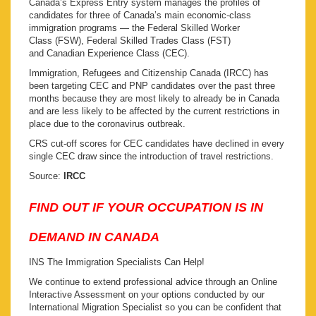
Canada’s Express Entry system manages the profiles of
candidates for three of Canada’s main economic-class
immigration programs — the Federal Skilled Worker
Class (FSW), Federal Skilled Trades Class (FST)
and Canadian Experience Class (CEC).
Immigration, Refugees and Citizenship Canada (IRCC) has
been targeting CEC and PNP candidates over the past three
months because they are most likely to already be in Canada
and are less likely to be affected by the current restrictions in
place due to the coronavirus outbreak.
CRS cut-off scores for CEC candidates have declined in every
single CEC draw since the introduction of travel restrictions.
Source:
IRCC
FIND OUT IF YOUR OCCUPATION IS IN
DEMAND IN CANADA
INS The Immigration Specialists Can Help!
We continue to extend professional advice through an Online
Interactive Assessment on your options conducted by our
International Migration Specialist so you can be confident that