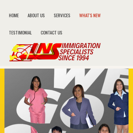
HOME
ABOUT US
SERVICES
WHAT'S NEW
TESTIMONIAL
CONTACT US