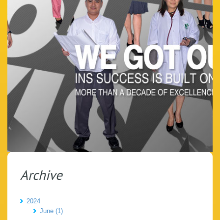
Archive
2024
June (1)