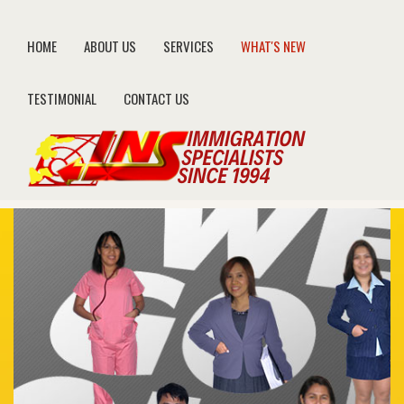
HOME
ABOUT US
SERVICES
WHAT'S NEW
TESTIMONIAL
CONTACT US