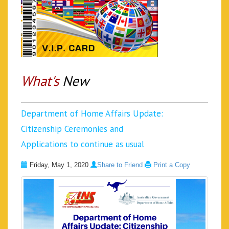
What's
New
Department of Home Affairs Update:
Citizenship Ceremonies and
Applications to continue as usual
Friday, May 1, 2020
Share to Friend
Print a Copy