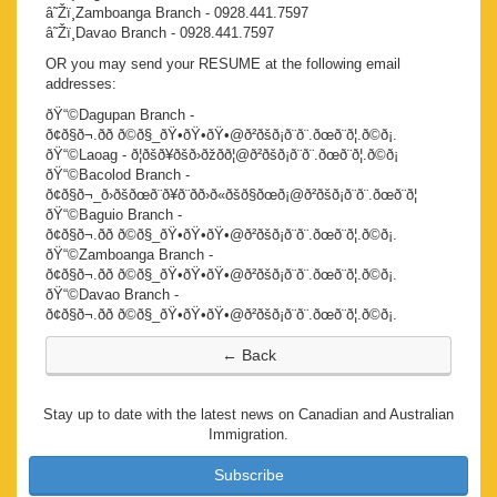
â˜Žï¸Zamboanga Branch - 0928.441.7597
â˜Žï¸Davao Branch - 0928.441.7597
OR you may send your RESUME at the following email
addresses:
ðŸ“©Dagupan Branch -
ð¢ð§ð¬.ðð ð©ð§_ðŸ•ðŸ•ðŸ•@ð²ðšð¡ð¨ð¨.ðœð¨ð¦.ð©ð¡.
ðŸ“©Laoag - ð¦ðšð¥ðšð›ðžðð¦@ð²ðšð¡ð¨ð¨.ðœð¨ð¦.ð©ð¡
ðŸ“©Bacolod Branch -
ð¢ð§ð¬_ð›ðšðœð¨ð¥ð¨ðð›ð«ðšð§ðœð¡@ð²ðšð¡ð¨ð¨.ðœð¨ð¦
ðŸ“©Baguio Branch -
ð¢ð§ð¬.ðð ð©ð§_ðŸ•ðŸ•ðŸ•@ð²ðšð¡ð¨ð¨.ðœð¨ð¦.ð©ð¡.
ðŸ“©Zamboanga Branch -
ð¢ð§ð¬.ðð ð©ð§_ðŸ•ðŸ•ðŸ•@ð²ðšð¡ð¨ð¨.ðœð¨ð¦.ð©ð¡.
ðŸ“©Davao Branch -
ð¢ð§ð¬.ðð ð©ð§_ðŸ•ðŸ•ðŸ•@ð²ðšð¡ð¨ð¨.ðœð¨ð¦.ð©ð¡.
Stay up to date with the latest news on Canadian and Australian
Immigration.
Subscribe