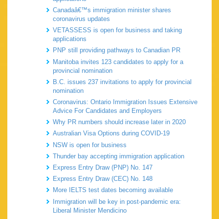
Canadaâ€™s immigration minister shares
coronavirus updates
VETASSESS is open for business and taking
applications
PNP still providing pathways to Canadian PR
Manitoba invites 123 candidates to apply for a
provincial nomination
B.C. issues 237 invitations to apply for provincial
nomination
Coronavirus: Ontario Immigration Issues Extensive
Advice For Candidates and Employers
Why PR numbers should increase later in 2020
Australian Visa Options during COVID-19
NSW is open for business
Thunder bay accepting immigration application
Express Entry Draw (PNP) No. 147
Express Entry Draw (CEC) No. 148
More IELTS test dates becoming available
Immigration will be key in post-pandemic era:
Liberal Minister Mendicino