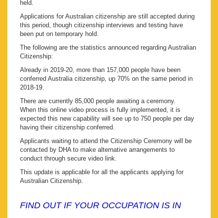
held.
Applications for Australian citizenship are still accepted during
this period, though citizenship interviews and testing have
been put on temporary hold.
The following are the statistics announced regarding Australian
Citizenship:
Already in 2019-20, more than 157,000 people have been
conferred Australia citizenship, up 70% on the same period in
2018-19.
There are currently 85,000 people awaiting a ceremony.
When this online video process is fully implemented, it is
expected this new capability will see up to 750 people per day
having their citizenship conferred.
Applicants waiting to attend the Citizenship Ceremony will be
contacted by DHA to make alternative arrangements to
conduct through secure video link.
This update is applicable for all the applicants applying for
Australian Citizenship.
FIND OUT IF YOUR OCCUPATION IS IN