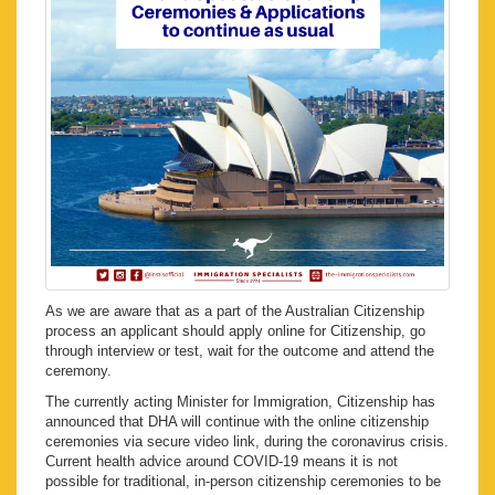
As we are aware that as a part of the Australian Citizenship
process an applicant should apply online for Citizenship, go
through interview or test, wait for the outcome and attend the
ceremony.
The currently acting Minister for Immigration, Citizenship has
announced that DHA will continue with the online citizenship
ceremonies via secure video link, during the coronavirus crisis.
Current health advice around COVID-19 means it is not
possible for traditional, in-person citizenship ceremonies to be