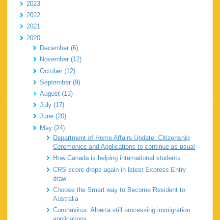
2023
2022
2021
2020
December (6)
November (12)
October (12)
September (9)
August (13)
July (17)
June (20)
May (24)
Department of Home Affairs Update: Citizenship
Ceremonies and Applications to continue as usual
How Canada is helping international students
CRS score drops again in latest Express Entry
draw
Choose the Smart way to Become Resident to
Australia
Coronavirus: Alberta still processing immigration
applications