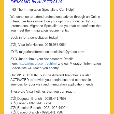
DEMAND IN AUSTRALIA
INS The Immigration Specialists Can Help!
We continue to extend professional advice through an Online
Interactive Assessment on your options conducted by our
International Migration Specialist so you can be confident that
you meet the immigration requirements.
Book in for a consultation today!
â˜Žï¸ Visa Info Hotline: 0949.987.0664
ðŸ“© migrationinformationspecialists@yahoo.com
ðŸ“¥ Just submit your Assessment Details
here:
https://tinyurl.com/sutjfmf
and our Migration Information
Specialists will reach you shortly.
Our VISA HOTLINES in the different branches are also
ACTIVATED to provide you continuous and accessible
services for your visa and immigration application needs.
These are Visa Hotlines that you can reach:
â˜Žï¸Dagupan Branch - 0928.441.7597
â˜Žï¸Laoag - 0928.441.7724
â˜Žï¸Bacolod Branch - 0921.922.4499
â˜Žï¸Baguio Branch - 0928.441.7597