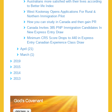
Australians more satisfied with their lives according
to Better life Index
West Kootenay Opens Applications For Rural &
Northern Immigration Pilot
How you can study in Canada and then gain PR
Canada Invites 385 PNP Immigration Candidates In
New Express Entry Draw
Minimum CRS Score Drops to 440 in Express
Entry Canadian Experience Class Draw
April (21)
March (1)
2019
2015
2014
2013