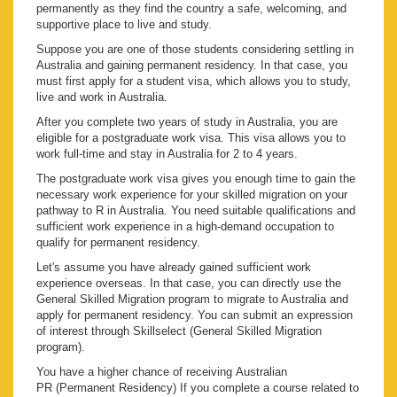
permanently as they find the country a safe, welcoming, and
supportive place to live and study.
Suppose you are one of those students considering settling in
Australia and gaining permanent residency. In that case, you
must first apply for a student visa, which allows you to study,
live and work in Australia.
After you complete two years of study in Australia, you are
eligible for a postgraduate work visa. This visa allows you to
work full-time and stay in Australia for 2 to 4 years.
The postgraduate work visa gives you enough time to gain the
necessary work experience for your skilled migration on your
pathway to R in Australia. You need suitable qualifications and
sufficient work experience in a high-demand occupation to
qualify for permanent residency.
Let's assume you have already gained sufficient work
experience overseas. In that case, you can directly use the
General Skilled Migration program to migrate to Australia and
apply for permanent residency. You can submit an expression
of interest through Skillselect (General Skilled Migration
program).
You have a higher chance of receiving Australian
PR (Permanent Residency) If you complete a course related to