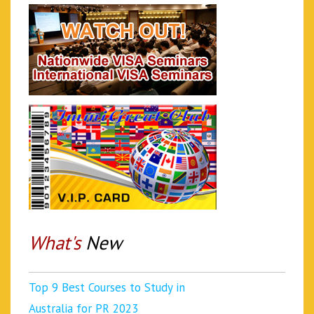
What's
New
Top 9 Best Courses to Study in
Australia for PR 2023