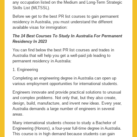
any occupation listed on the Medium and Long-Term Strategic
Skills List (MLTSSL).
Before we get to the best PR list courses to gain permanent
residency in Australia, you must understand the different
available visas for immigration:
The 14 Best Courses To Study In Australia For Permanent
Residency In 2023
You can find below the best PR list courses and trades in
Australia that will help you get a well-paid job leading to
permanent residency in Australia:
1. Engineering
Completing an engineering degree in Australia can open up
various employment opportunities for international students.
Engineers innovate and provide practical solutions to unusual
and complex problems. Not only that, but they also create,
design, build, manufacture, and invent new ideas. Every year,
Australia demands a large number of engineers in several
areas.
Many international students choose to study a Bachelor of
Engineering (Honors), a four-year full-time degree in Australia.
This course is in high demand because students can gain