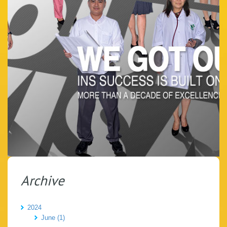
Archive
2024
June (1)