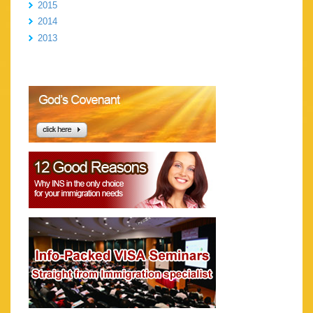
2015
2014
2013