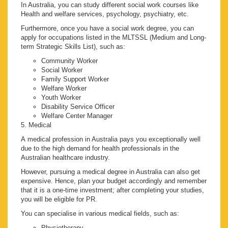
In Australia, you can study different social work courses like
Health and welfare services, psychology, psychiatry, etc.
Furthermore, once you have a social work degree, you can
apply for occupations listed in the MLTSSL (Medium and Long-
term Strategic Skills List), such as:
Community Worker
Social Worker
Family Support Worker
Welfare Worker
Youth Worker
Disability Service Officer
Welfare Center Manager
5. Medical
A medical profession in Australia pays you exceptionally well
due to the high demand for health professionals in the
Australian healthcare industry.
However, pursuing a medical degree in Australia can also get
expensive. Hence, plan your budget accordingly and remember
that it is a one-time investment; after completing your studies,
you will be eligible for PR.
You can specialise in various medical fields, such as:
Physiotherapy