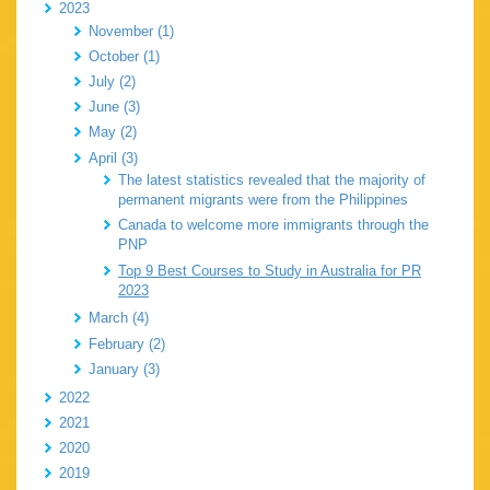
2023
November (1)
October (1)
July (2)
June (3)
May (2)
April (3)
The latest statistics revealed that the majority of
permanent migrants were from the Philippines
Canada to welcome more immigrants through the
PNP
Top 9 Best Courses to Study in Australia for PR
2023
March (4)
February (2)
January (3)
2022
2021
2020
2019