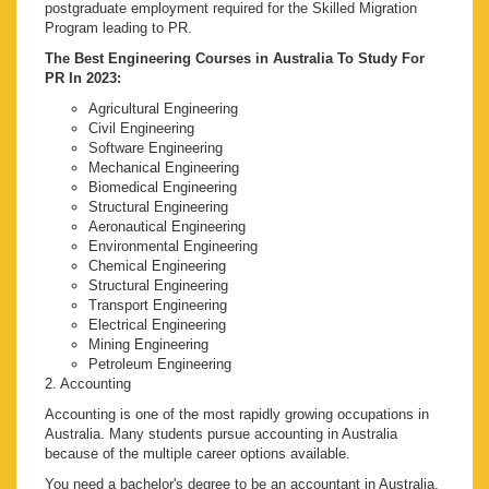
postgraduate employment required for the Skilled Migration
Program leading to PR.
The Best Engineering Courses in Australia To Study For
PR In 2023:
Agricultural Engineering
Civil Engineering
Software Engineering
Mechanical Engineering
Biomedical Engineering
Structural Engineering
Aeronautical Engineering
Environmental Engineering
Chemical Engineering
Structural Engineering
Transport Engineering
Electrical Engineering
Mining Engineering
Petroleum Engineering
2. Accounting
Accounting is one of the most rapidly growing occupations in
Australia. Many students pursue accounting in Australia
because of the multiple career options available.
You need a bachelor's degree to be an accountant in Australia.