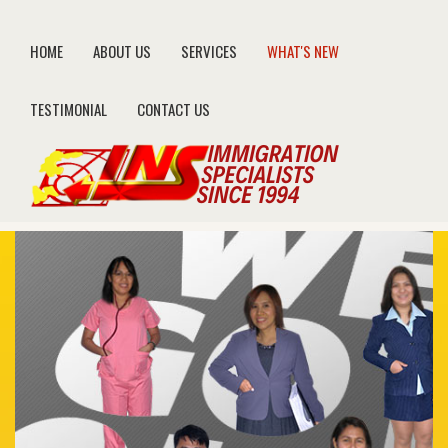
HOME
ABOUT US
SERVICES
WHAT'S NEW
TESTIMONIAL
CONTACT US