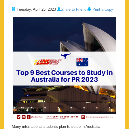
Tuesday, April 25, 2023
Share to Friend
Print a Copy
Many international students plan to settle in Australia