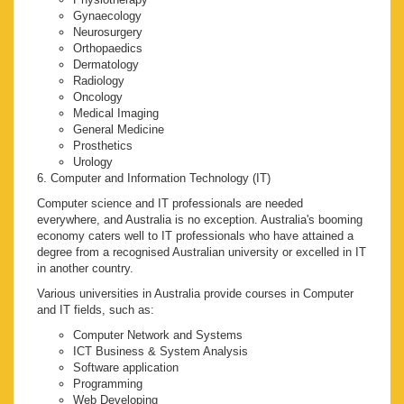
Gynaecology
Neurosurgery
Orthopaedics
Dermatology
Radiology
Oncology
Medical Imaging
General Medicine
Prosthetics
Urology
6. Computer and Information Technology (IT)
Computer science and IT professionals are needed
everywhere, and Australia is no exception. Australia's booming
economy caters well to IT professionals who have attained a
degree from a recognised Australian university or excelled in IT
in another country.
Various universities in Australia provide courses in Computer
and IT fields, such as:
Computer Network and Systems
ICT Business & System Analysis
Software application
Programming
Web Developing