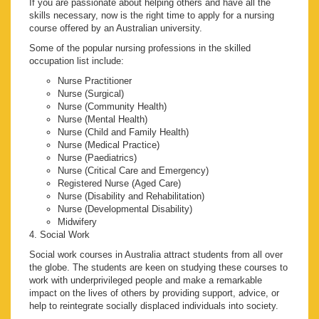
If you are passionate about helping others and have all the
skills necessary, now is the right time to apply for a nursing
course offered by an Australian university.
Some of the popular nursing professions in the skilled
occupation list include:
Nurse Practitioner
Nurse (Surgical)
Nurse (Community Health)
Nurse (Mental Health)
Nurse (Child and Family Health)
Nurse (Medical Practice)
Nurse (Paediatrics)
Nurse (Critical Care and Emergency)
Registered Nurse (Aged Care)
Nurse (Disability and Rehabilitation)
Nurse (Developmental Disability)
Midwifery
4. Social Work
Social work courses in Australia attract students from all over
the globe. The students are keen on studying these courses to
work with underprivileged people and make a remarkable
impact on the lives of others by providing support, advice, or
help to reintegrate socially displaced individuals into society.