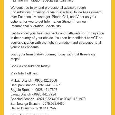
INS The Immigration Specialists Can Help!
We continue to extend professional advice through
Consultations in person or via Interactive Online Assessment
over Facebook Messenger, Phone Call, and Viber as your
options, for you to get Information Straight from our
International Migration Specialists.
Get to know your best prospects and pathways for Immigration
in the country of your choice. You can be confident to ACT on
your application with the right information and strategies to all
your visa concerns.
Start your Immigration Journey today with just three easy
steps!
Book a consultation today!
Visa Info Hotlines:
Makati Branch - 0938.421.6808
Dagupan Branch - 0928.441.7597
Baguio Branch - 0928.441.7597
Laoag Branch - 0928.441.7724
Bacolod Branch - 0921.922.4499 or 0948.113.1970
Zamboanga Branch - 0975.952.6469
Davao Branch - 0928.441.7597