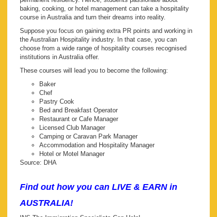
baking, cooking, or hotel management can take a hospitality
course in Australia and turn their dreams into reality.
Suppose you focus on gaining extra PR points and working in
the Australian Hospitality industry. In that case, you can
choose from a wide range of hospitality courses recognised
institutions in Australia offer.
These courses will lead you to become the following:
Baker
Chef
Pastry Cook
Bed and Breakfast Operator
Restaurant or Cafe Manager
Licensed Club Manager
Camping or Caravan Park Manager
Accommodation and Hospitality Manager
Hotel or Motel Manager
Source: DHA
Find out how you can LIVE & EARN in
AUSTRALIA!