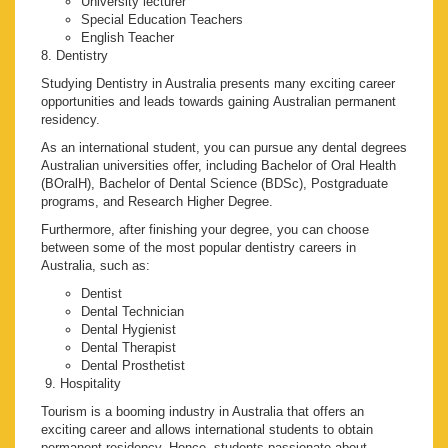
University lecturer
Special Education Teachers
English Teacher
8. Dentistry
Studying Dentistry in Australia presents many exciting career
opportunities and leads towards gaining Australian permanent
residency.
As an international student, you can pursue any dental degrees
Australian universities offer, including Bachelor of Oral Health
(BOralH), Bachelor of Dental Science (BDSc), Postgraduate
programs, and Research Higher Degree.
Furthermore, after finishing your degree, you can choose
between some of the most popular dentistry careers in
Australia, such as:
Dentist
Dental Technician
Dental Hygienist
Dental Therapist
Dental Prosthetist
9. Hospitality
Tourism is a booming industry in Australia that offers an
exciting career and allows international students to obtain
permanent residency. Hence, students passionate about