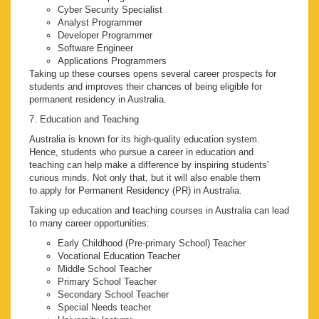
Cyber Security Specialist
Analyst Programmer
Developer Programmer
Software Engineer
Applications Programmers
Taking up these courses opens several career prospects for
students and improves their chances of being eligible for
permanent residency in Australia.
7. Education and Teaching
Australia is known for its high-quality education system.
Hence, students who pursue a career in education and
teaching can help make a difference by inspiring students'
curious minds. Not only that, but it will also enable them
to apply for Permanent Residency (PR) in Australia.
Taking up education and teaching courses in Australia can lead
to many career opportunities:
Early Childhood (Pre-primary School) Teacher
Vocational Education Teacher
Middle School Teacher
Primary School Teacher
Secondary School Teacher
Special Needs teacher