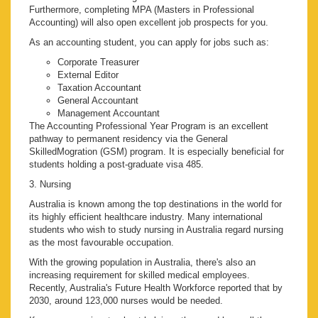
Furthermore, completing MPA (Masters in Professional
Accounting) will also open excellent job prospects for you.
As an accounting student, you can apply for jobs such as:
Corporate Treasurer
External Editor
Taxation Accountant
General Accountant
Management Accountant
The Accounting Professional Year Program is an excellent
pathway to permanent residency via the General
SkilledMogration (GSM) program. It is especially beneficial for
students holding a post-graduate visa 485.
3. Nursing
Australia is known among the top destinations in the world for
its highly efficient healthcare industry. Many international
students who wish to study nursing in Australia regard nursing
as the most favourable occupation.
With the growing population in Australia, there's also an
increasing requirement for skilled medical employees.
Recently, Australia's Future Health Workforce reported that by
2030, around 123,000 nurses would be needed.