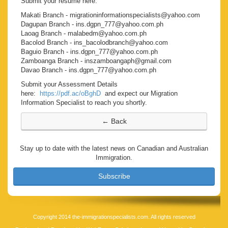
Submit your resume here:
Makati Branch - migrationinformationspecialists@yahoo.com
Dagupan Branch - ins.dgpn_777@yahoo.com.ph
Laoag Branch - malabedm@yahoo.com.ph
Bacolod Branch - ins_bacolodbranch@yahoo.com
Baguio Branch - ins.dgpn_777@yahoo.com.ph
Zamboanga Branch - inszamboangaph@gmail.com
Davao Branch - ins.dgpn_777@yahoo.com.ph
Submit your Assessment Details
here:
https://pdf.ac/oBghD
and expect our Migration
Information Specialist to reach you shortly.
Stay up to date with the latest news on Canadian and Australian
Immigration.
Subscribe
Copyright 2014 the-immigrationspecialists.com. All rights reserved