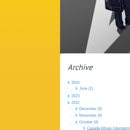
Archive
2024
June (1)
2023
2022
December (4)
November (4)
October (4)
Canada Allows Internatio