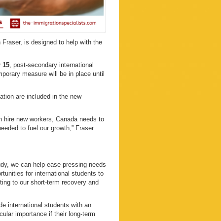
raser, is designed to help with the
.
 15
, post-secondary international
mporary measure will be in place until
tion are included in the new
an hire new workers, Canada needs to
needed to fuel our growth,” Fraser
tudy, we can help ease pressing needs
unities for international students to
ing to our short-term recovery and
e international students with an
ular importance if their long-term