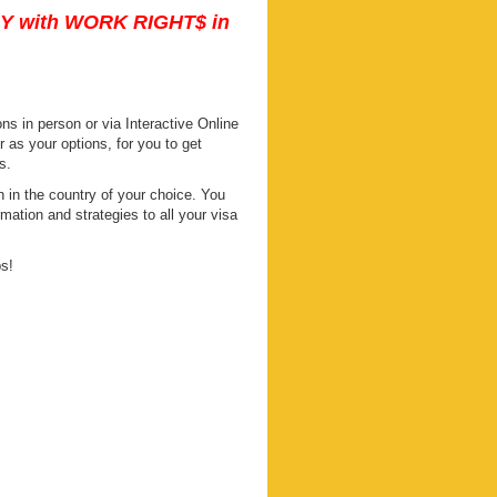
DY with WORK RIGHT$ in
s in person or via Interactive Online
s your options, for you to get
s.
 in the country of your choice. You
mation and strategies to all your visa
ps!