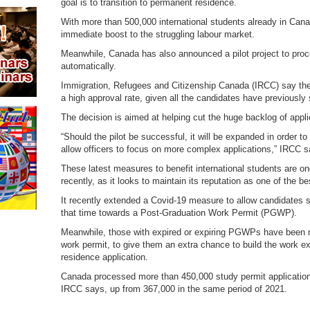
goal is to transition to permanent residence.
With more than 500,000 international students already in Canad
immediate boost to the struggling labour market.
Meanwhile, Canada has also announced a pilot project to pro
automatically.
Immigration, Refugees and Citizenship Canada (IRCC) say the pr
a high approval rate, given all the candidates have previously
The decision is aimed at helping cut the huge backlog of appli
“Should the pilot be successful, it will be expanded in order 
allow officers to focus on more complex applications,” IRCC s
These latest measures to benefit international students are 
recently, as it looks to maintain its reputation as one of the be
It recently extended a Covid-19 measure to allow candidates s
that time towards a Post-Graduation Work Permit (PGWP).
Meanwhile, those with expired or expiring PGWPs have been m
work permit, to give them an extra chance to build the work e
residence application.
Canada processed more than 450,000 study permit applicatio
IRCC says, up from 367,000 in the same period of 2021.