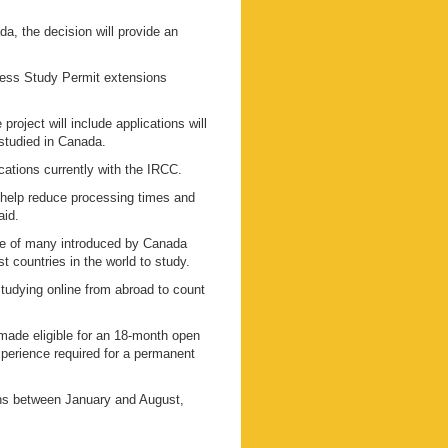
a, the decision will provide an
cess Study Permit extensions
oject will include applications will
 studied in Canada.
cations currently with the IRCC.
to help reduce processing times and
aid.
one of many introduced by Canada
st countries in the world to study.
tudying online from abroad to count
ade eligible for an 18-month open
xperience required for a permanent
ns between January and August,