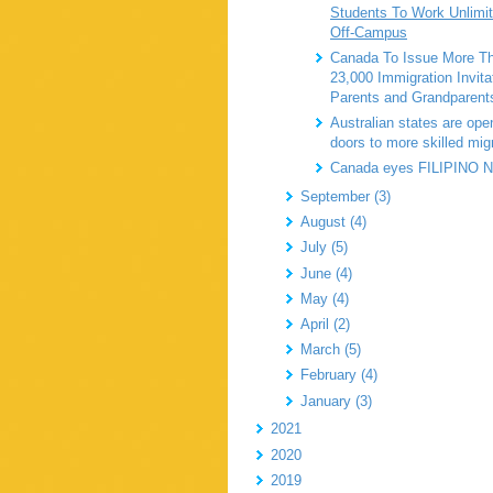
Students To Work Unlimi
Off-Campus
Canada To Issue More T
23,000 Immigration Invita
Parents and Grandparent
Australian states are open
doors to more skilled mig
Canada eyes FILIPINO
September (3)
August (4)
July (5)
June (4)
May (4)
April (2)
March (5)
February (4)
January (3)
2021
2020
2019