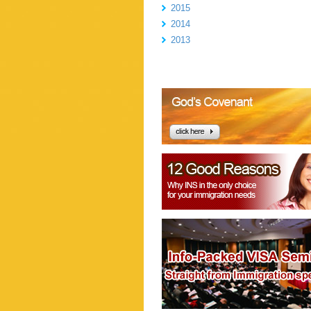
2015
2014
2013