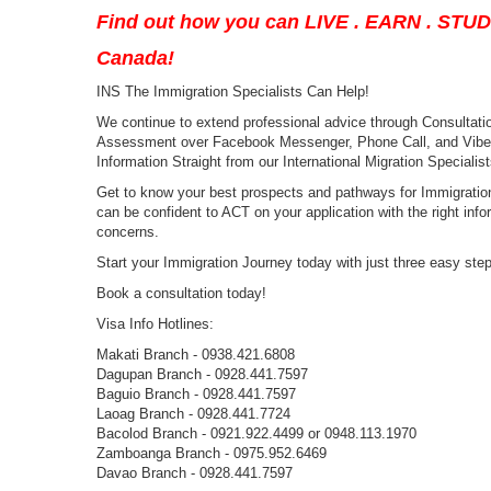
Find out how you can LIVE . EARN . STU
Canada!
INS The Immigration Specialists Can Help!
We continue to extend professional advice through Consultation
Assessment over Facebook Messenger, Phone Call, and Viber a
Information Straight from our International Migration Specialist
Get to know your best prospects and pathways for Immigration
can be confident to ACT on your application with the right infor
concerns.
Start your Immigration Journey today with just three easy ste
Book a consultation today!
Visa Info Hotlines:
Makati Branch - 0938.421.6808
Dagupan Branch - 0928.441.7597
Baguio Branch - 0928.441.7597
Laoag Branch - 0928.441.7724
Bacolod Branch - 0921.922.4499 or 0948.113.1970
Zamboanga Branch - 0975.952.6469
Davao Branch - 0928.441.7597