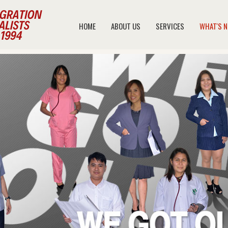
HOME
ABOUT US
SERVICES
WHAT'S 