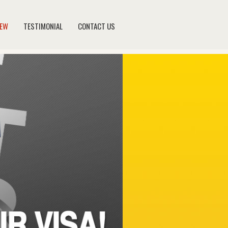
NEW
TESTIMONIAL
CONTACT US