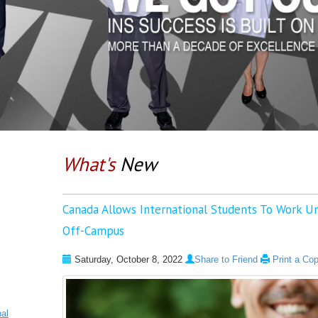
What's
New
Canada Allows International Students To Work U
Off-Campus
Saturday, October 8, 2022
Share to Friend
Print a Co
nal