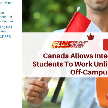
ted Hours
han
tions For
s Program
ing their
rants
 NURSES