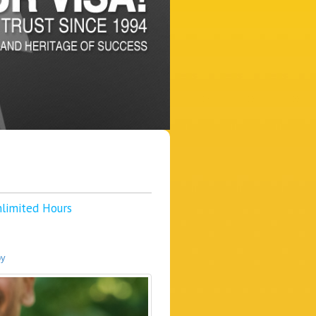
nlimited Hours
py