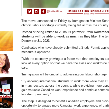
The move, announced on Friday by Immigration Minister Sean F
chronic labour shortage currently being felt across the country
Instead of being limited to 20 hours per week, from
November
students will be able to work as much as they like
. The te
December 31, 2023
.
Candidates who have already submitted a Study Permit applica
measure if approved.
“With the economy growing at a faster rate than employers c
look at every option so that we have the skills and workforce 
said.
‘Immigration will be crucial to addressing our labour shortage.
“By allowing international students to work more while they s
in many sectors across the country, while providing more opport
gain valuable Canadian work experience and continue contribut
long-term prosperity.”
The step is designed to benefit Canadian employers and provid
opportunity to amass more Canadian work experience, of partic