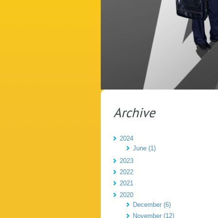
Archive
2024
June (1)
2023
2022
2021
2020
December (6)
November (12)