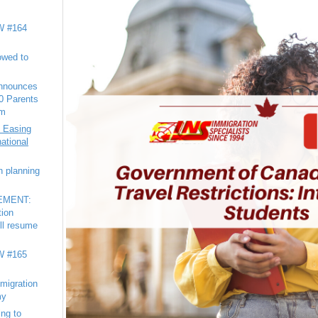
 #164
owed to
nnounces
20 Parents
am
 Easing
national
n planning
EMENT:
tion
ll resume
 #165
migration
my
ng to