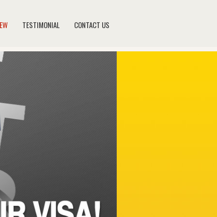
NEW
TESTIMONIAL
CONTACT US