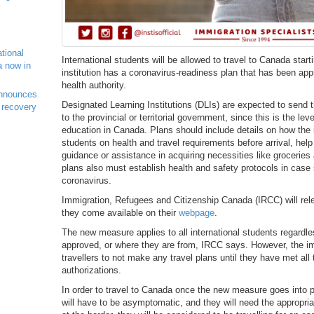
ational
International students will be allowed to travel to Canada starti
a now in
institution has a coronavirus-readiness plan that has been appro
health authority.
nnounces
Designated Learning Institutions (DLIs) are expected to send t
 recovery
to the provincial or territorial government, since this is the le
education in Canada. Plans should include details on how the in
students on health and travel requirements before arrival, help
guidance or assistance in acquiring necessities like groceries
plans also must establish health and safety protocols in cas
coronavirus.
Immigration, Refugees and Citizenship Canada (IRCC) will rele
they come available on their
webpage
.
The new measure applies to all international students regardl
approved, or where they are from, IRCC says. However, the i
travellers to not make any travel plans until they have met al
authorizations.
In order to travel to Canada once the new measure goes into pl
will have to be asymptomatic, and they will need the appropr