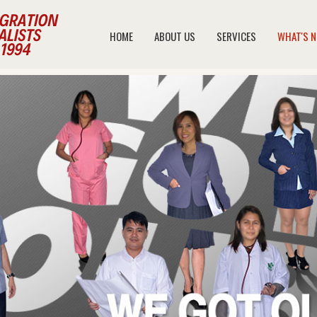
HOME
ABOUT US
SERVICES
WHAT'S 