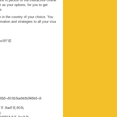
s in person or via Interactive Online
s your options, for you to get
s.
 in the country of your choice. You
mation and strategies to all your visa
eps!ðŸ‘Œ
ð§ð¬ð©ðžðœð¢ðšð¥ð¢ð¬ð­
.ðœð¨ð¦.ð©ð¡
¡