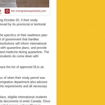
ng October 20, if their study
ved by its provincial or territorial
he specifics of their readiness plan
vel of government that handles
stitutions will inform international
 with quarantine plans, and provide
 and medicine during quarantine. The
e students do come down with
ase the list of approved DLIs as
ess of when their study permit was
mmigration department also advises
l the requirements and all necessary
ace, eligible international students
iate documents to enter Canada. Once