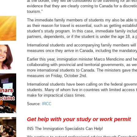
at the border, they will be considered to be travelling for an es
evidence that they are clearly coming to Canada for a discreti
tourism.”
The immediate family members of students my also be able t
as their reason for travel is essential, such as getting establ
student’s study program. In this case, immediate family inc
partners, dependents, or if the student is under the age 18, a p
International students and accompanying family members will n
measures once they arrive in Canada, including the mandatory
Earlier this year, immigration minister Marco Mendicino and h
collaborating with provincial and territorial governments, as 
more international students to Canada. The ministers gave t
measures on Friday, October 2nd.
International students have been calling on the federal govern
students. Many of whom live in countries with limited access t
make for impractical class times.
Source:
IRCC
Get help with your study or work permit
INS The Immigration Specialists Can Help!