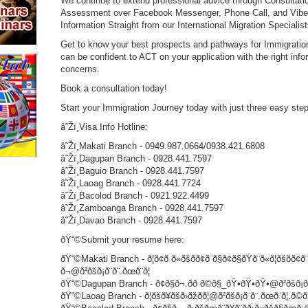
We continue to extend professional advice through Consultation
Assessment over Facebook Messenger, Phone Call, and Viber a
Information Straight from our International Migration Specialist
Get to know your best prospects and pathways for Immigration
can be confident to ACT on your application with the right infor
concerns.
Book a consultation today!
Start your Immigration Journey today with just three easy st
â˜Žï¸Visa Info Hotline:
â˜Žï¸Makati Branch - 0949.987.0664/0938.421.6808
â˜Žï¸Dagupan Branch - 0928.441.7597
â˜Žï¸Baguio Branch - 0928.441.7597
â˜Žï¸Laoag Branch - 0928.441.7724
â˜Žï¸Bacolod Branch - 0921.922.4499
â˜Žï¸Zamboanga Branch - 0928.441.7597
â˜Žï¸Davao Branch - 0928.441.7597
ðŸ“©Submit your resume here:
ðŸ“©Makati Branch - ð¦ð¢ð ð«ðšð­ð¢ð¨ð§ð¢ð§ðŸð¨ð«ð¦ðšð­ð¢ð¨
ð¬@ð²ðšð¡ð¨ð¨.ðœð¨ð¦
ðŸ“©Dagupan Branch - ð¢ð§ð¬.ðð ð©ð§_ðŸ•ðŸ•ðŸ•@ð²ðšð¡ð¨ð¨
ðŸ“©Laoag Branch - ð¦ðšð¥ðšð›ðžðð¦@ð²ðšð¡ð¨ð¨.ðœð¨ð¦.ð©ð