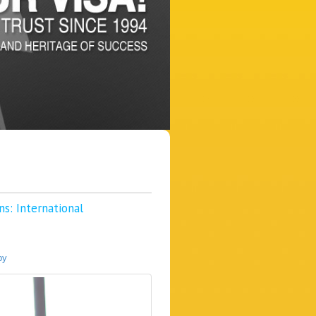
s: International
py