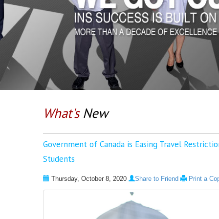
What's
New
Government of Canada is Easing Travel Restriction
Students
Thursday, October 8, 2020
Share to Friend
Print a Co