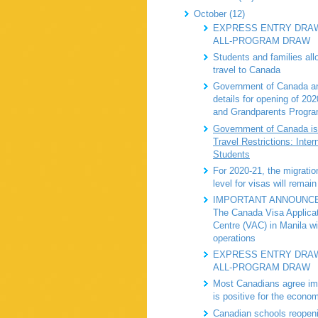
October (12)
EXPRESS ENTRY DRAW
ALL-PROGRAM DRAW
Students and families all
travel to Canada
Government of Canada a
details for opening of 20
and Grandparents Progr
Government of Canada is
Travel Restrictions: Inter
Students
For 2020-21, the migratio
level for visas will remain
IMPORTANT ANNOUNC
The Canada Visa Applica
Centre (VAC) in Manila wi
operations
EXPRESS ENTRY DRAW
ALL-PROGRAM DRAW
Most Canadians agree im
is positive for the econo
Canadian schools reopeni