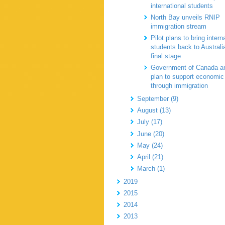
international students
North Bay unveils RNIP
immigration stream
Pilot plans to bring intern
students back to Australi
final stage
Government of Canada a
plan to support economic
through immigration
September (9)
August (13)
July (17)
June (20)
May (24)
April (21)
March (1)
2019
2015
2014
2013