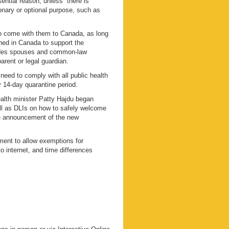
sential reason, unless “there is
onary or optional purpose, such as
o come with them to Canada, as long
ished in Canada to support the
ludes spouses and common-law
arent or legal guardian.
eed to comply with all public health
 14-day quarantine period.
ealth minister Patty Hajdu began
well as DLIs on how to safely welcome
he announcement of the new
ment to allow exemptions for
o internet, and time differences