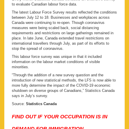
to evaluate Canadian labour force data.
The latest Labour Force Survey results reflected the conditions
between July 12 to 18. Businesses and workplaces across
Canada were continuing to re-open. Though coronavirus
measures were being scaled back, social distancing
requirements and restrictions on large gatherings remained in
place. In late June, Canada extended travel restrictions on
international travellers through July, as part of its efforts to
stop the spread of coronavirus.
This labour force survey was unique in that it included
information on the labour market conditions of visible
minorities.
“Through the addition of a new survey question and the
introduction of new statistical methods, the LFS is now able to
more fully determine the impact of the COVID-19 economic
shutdown on diverse groups of Canadians,” Statistics Canada
says in July’s survey.
Source:
Statistics Canada
FIND OUT IF YOUR OCCUPATION IS IN
DEMAND FOR IMMIGRATION