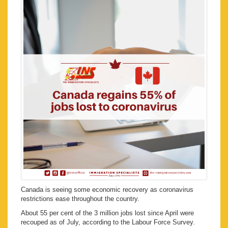
Canada is seeing some economic recovery as coronavirus
restrictions ease throughout the country.
About 55 per cent of the 3 million jobs lost since April were
recouped as of July, according to the Labour Force Survey.