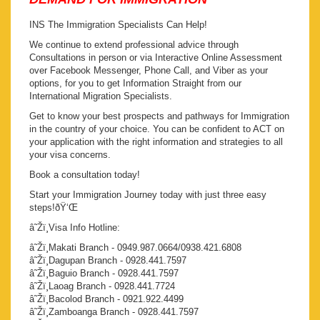
INS The Immigration Specialists Can Help!
We continue to extend professional advice through
Consultations in person or via Interactive Online Assessment
over Facebook Messenger, Phone Call, and Viber as your
options, for you to get Information Straight from our
International Migration Specialists.
Get to know your best prospects and pathways for Immigration
in the country of your choice. You can be confident to ACT on
your application with the right information and strategies to all
your visa concerns.
Book a consultation today!
Start your Immigration Journey today with just three easy
steps!ðŸ‘Œ
â˜Žï¸Visa Info Hotline:
â˜Žï¸Makati Branch - 0949.987.0664/0938.421.6808
â˜Žï¸Dagupan Branch - 0928.441.7597
â˜Žï¸Baguio Branch - 0928.441.7597
â˜Žï¸Laoag Branch - 0928.441.7724
â˜Žï¸Bacolod Branch - 0921.922.4499
â˜Žï¸Zamboanga Branch - 0928.441.7597