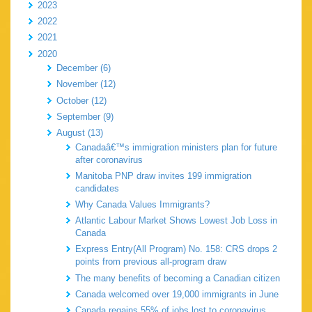
2023
2022
2021
2020
December (6)
November (12)
October (12)
September (9)
August (13)
Canadaâ€™s immigration ministers plan for future
after coronavirus
Manitoba PNP draw invites 199 immigration
candidates
Why Canada Values Immigrants?
Atlantic Labour Market Shows Lowest Job Loss in
Canada
Express Entry(All Program) No. 158: CRS drops 2
points from previous all-program draw
The many benefits of becoming a Canadian citizen
Canada welcomed over 19,000 immigrants in June
Canada regains 55% of jobs lost to coronavirus