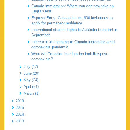
Canada immigration: Where you can now take an
English test
Express Entry: Canada issues 600 invitations to
apply for permanent residence
International student flights to Australia to restart in
September
Interest in immigrating to Canada increasing amid
coronavirus pandemic
What will Canadian immigration look like post-
coronavirus?
July (17)
June (20)
May (24)
April (21)
March (1)
2019
2015
2014
2013