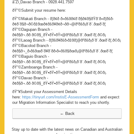
â˜Žï¸Davao Branch - 0928.441.7597
ðŸ“©Submit your resume here:
ðŸ“©Makati Branch - ð¦ð¢ð ð«ðšð­ð¢ð¨ð§ð¢ð§ðŸð¨ð«ð¦ðšð­
ð¢ð¨ð§ð¬ð©ðžðœð¢ðšð¥ð¢ð¬ð­ð¬@ð²ðšð¡ð¨ð¨.ðœð¨ð¦
ðŸ“©Dagupan Branch -
ð¢ð§ð¬.ðð ð©ð§_ðŸ•ðŸ•ðŸ•@ð²ðšð¡ð¨ð¨.ðœð¨ð¦.ð©ð¡
ðŸ“©Laoag Branch - ð¦ðšð¥ðšð›ðžðð¦@ð²ðšð¡ð¨ð¨.ðœð¨ð¦.ð©ð¡
ðŸ“©Bacolod Branch -
ð¢ð§ð¬_ð›ðšðœð¨ð¥ð¨ðð›ð«ðšð§ðœð¡@ð²ðšð¡ð¨ð¨.ðœð¨ð¦
ðŸ“©Baguio Branch -
ð¢ð§ð¬.ðð ð©ð§_ðŸ•ðŸ•ðŸ•@ð²ðšð¡ð¨ð¨.ðœð¨ð¦.ð©ð¡
ðŸ“©Zamboanga Branch -
ð¢ð§ð¬.ðð ð©ð§_ðŸ•ðŸ•ðŸ•@ð²ðšð¡ð¨ð¨.ðœð¨ð¦.ð©ð¡.
ðŸ“©Davao Branch -
ð¢ð§ð¬.ðð ð©ð§_ðŸ•ðŸ•ðŸ•@ð²ðšð¡ð¨ð¨.ðœð¨ð¦.ð©ð¡
ðŸ“¥Submit your Assessment Details
here:
https://tinyurl.com/InstisE-AssessmentForm
and expect
our Migration Information Specialist to reach you shortly.
Stay up to date with the latest news on Canadian and Australian