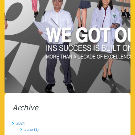
Archive
2024
June (1)