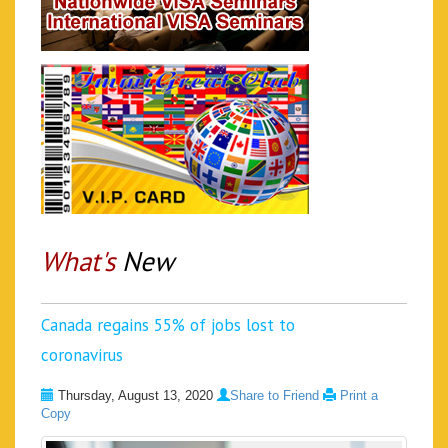
What's
New
Canada regains 55% of jobs lost to
coronavirus
Thursday, August 13, 2020
Share to Friend
Print a
Copy