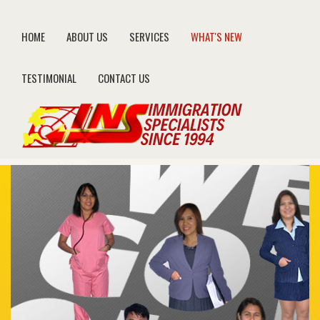
HOME
ABOUT US
SERVICES
WHAT'S NEW
TESTIMONIAL
CONTACT US