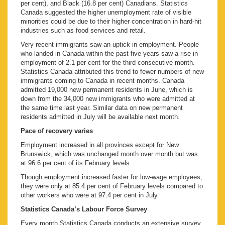
per cent), and Black (16.8 per cent) Canadians. Statistics
Canada suggested the higher unemployment rate of visible
minorities could be due to their higher concentration in hard-hit
industries such as food services and retail.
Very recent immigrants saw an uptick in employment. People
who landed in Canada within the past five years saw a rise in
employment of 2.1 per cent for the third consecutive month.
Statistics Canada attributed this trend to fewer numbers of new
immigrants coming to Canada in recent months. Canada
admitted 19,000 new permanent residents in June, which is
down from the 34,000 new immigrants who were admitted at
the same time last year. Similar data on new permanent
residents admitted in July will be available next month.
Pace of recovery varies
Employment increased in all provinces except for New
Brunswick, which was unchanged month over month but was
at 96.6 per cent of its February levels.
Though employment increased faster for low-wage employees,
they were only at 85.4 per cent of February levels compared to
other workers who were at 97.4 per cent in July.
Statistics Canada’s Labour Force Survey
Every month Statistics Canada conducts an extensive survey