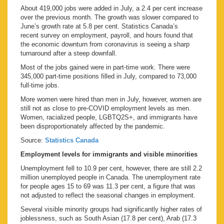
About 419,000 jobs were added in July, a 2.4 per cent increase
over the previous month. The growth was slower compared to
June’s growth rate at 5.8 per cent. Statistics Canada’s
recent survey on employment, payroll, and hours found that
the economic downturn from coronavirus is seeing a sharp
turnaround after a steep downfall.
Most of the jobs gained were in part-time work. There were
345,000 part-time positions filled in July, compared to 73,000
full-time jobs.
More women were hired than men in July, however, women are
still not as close to pre-COVID employment levels as men.
Women, racialized people, LGBTQ2S+, and immigrants have
been disproportionately affected by the pandemic.
Source:
Statistics Canada
Employment levels for immigrants and visible minorities
Unemployment fell to 10.9 per cent, however, there are still 2.2
million unemployed people in Canada. The unemployment rate
for people ages 15 to 69 was 11.3 per cent, a figure that was
not adjusted to reflect the seasonal changes in employment.
Several visible minority groups had significantly higher rates of
joblessness, such as South Asian (17.8 per cent), Arab (17.3